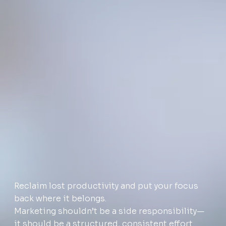
Reclaim lost productivity and put your focus
back where it belongs.
Marketing shouldn’t be a side responsibility—
it should be a structured, consistent effort.