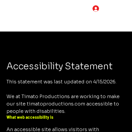
LOG IN
Accessibility Statement
This statement was last updated on 4/15/2026.
We at Timato Productions are working to make
our site timatoproductions.com accessible to
people with disabilities.
What web accessibility is
An accessible site allows visitors with