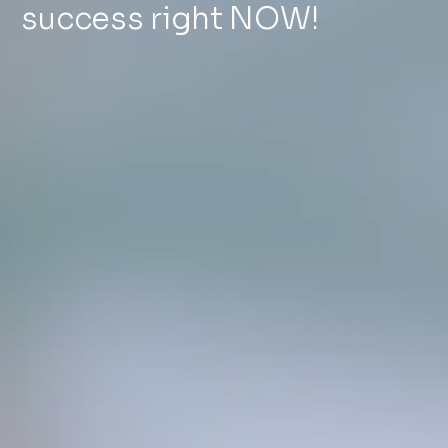
success right NOW!