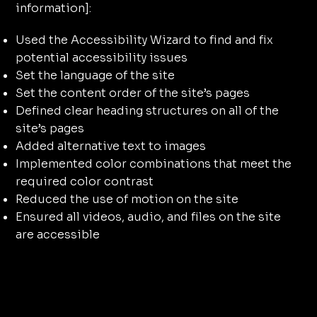
information]:
Used the Accessibility Wizard to find and fix
potential accessibility issues
Set the language of the site
Set the content order of the site’s pages
Defined clear heading structures on all of the
site’s pages
Added alternative text to images
Implemented color combinations that meet the
required color contrast
Reduced the use of motion on the site
Ensured all videos, audio, and files on the site
are accessible