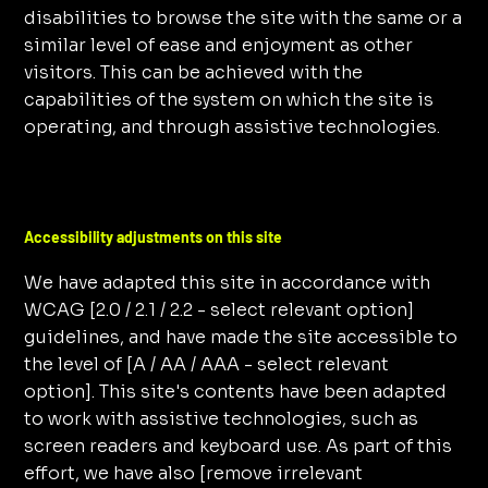
disabilities to browse the site with the same or a
similar level of ease and enjoyment as other
visitors. This can be achieved with the
capabilities of the system on which the site is
operating, and through assistive technologies.
Accessibility adjustments on this site
We have adapted this site in accordance with
WCAG [2.0 / 2.1 / 2.2 - select relevant option]
guidelines, and have made the site accessible to
the level of [A / AA / AAA - select relevant
option]. This site's contents have been adapted
to work with assistive technologies, such as
screen readers and keyboard use. As part of this
effort, we have also [remove irrelevant