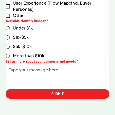
User Experience (Flow Mapping, Buyer
Personas)
Other
Available Monthly Budget
*
Under $1k
$1k-$5k
$5k-$10k
More than $10k
Tell us more about your company and needs
*
SUBMIT