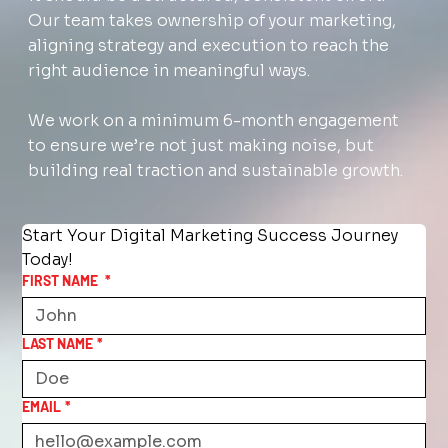
Our team takes ownership of your marketing,
aligning strategy and execution to reach the
right audience in meaningful ways.
We work on a minimum 6-month engagement
to ensure we’re not just making noise, but
building real traction and sustainable growth.
Start Your Digital Marketing Success Journey 
Today!
FIRST NAME
*
LAST NAME
*
EMAIL
*