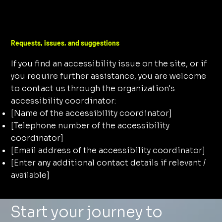
Requests, issues, and suggestions
If you find an accessibility issue on the site, or if
you require further assistance, you are welcome
to contact us through the organization's
accessibility coordinator:
[Name of the accessibility coordinator]
[Telephone number of the accessibility
coordinator]
[Email address of the accessibility coordinator]
[Enter any additional contact details if relevant /
available]
Start your journey to