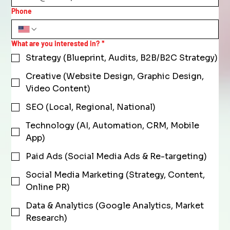
Phone
What are you interested in?
*
Strategy (Blueprint, Audits, B2B/B2C Strategy)
Creative (Website Design, Graphic Design,
Video Content)
SEO (Local, Regional, National)
Technology (AI, Automation, CRM, Mobile
App)
Paid Ads (Social Media Ads & Re-targeting)
Social Media Marketing (Strategy, Content,
Online PR)
Data & Analytics (Google Analytics, Market
Research)