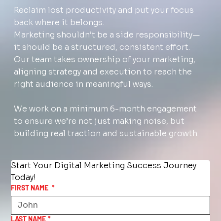
Reclaim lost productivity and put your focus
back where it belongs.
Marketing shouldn’t be a side responsibility—
it should be a structured, consistent effort.
Our team takes ownership of your marketing,
aligning strategy and execution to reach the
right audience in meaningful ways.
We work on a minimum 6-month engagement
to ensure we’re not just making noise, but
building real traction and sustainable growth.
Start Your Digital Marketing Success Journey 
Today!
FIRST NAME
*
LAST NAME
*