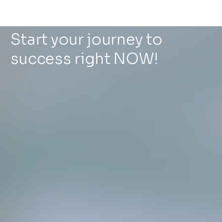
Start your journey to
success right NOW!