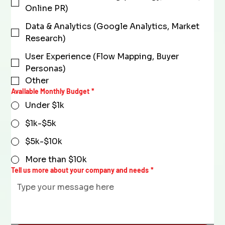
Online PR)
Data & Analytics (Google Analytics, Market
Research)
User Experience (Flow Mapping, Buyer
Personas)
Other
Available Monthly Budget
*
Under $1k
$1k-$5k
$5k-$10k
More than $10k
Tell us more about your company and needs
*