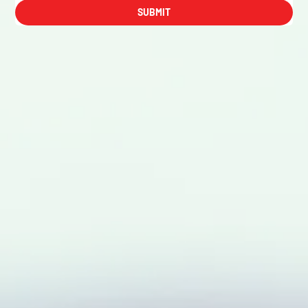
SUBMIT