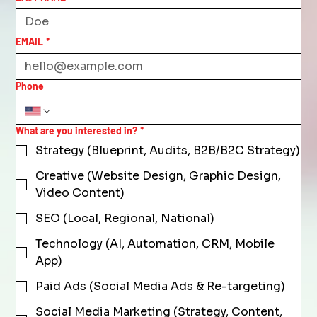
EMAIL
*
Phone
What are you interested in?
*
Strategy (Blueprint, Audits, B2B/B2C Strategy)
Creative (Website Design, Graphic Design,
Video Content)
SEO (Local, Regional, National)
Technology (AI, Automation, CRM, Mobile
App)
Paid Ads (Social Media Ads & Re-targeting)
Social Media Marketing (Strategy, Content,