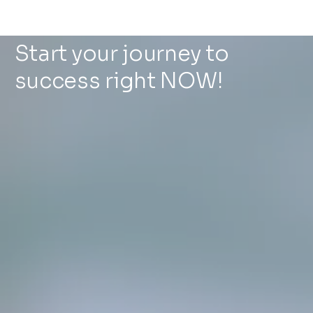
Start your journey to
success right NOW!