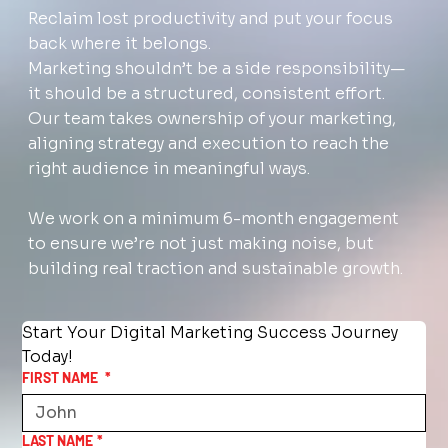
Reclaim lost productivity and put your focus
back where it belongs.
Marketing shouldn’t be a side responsibility—
it should be a structured, consistent effort.
Our team takes ownership of your marketing,
aligning strategy and execution to reach the
right audience in meaningful ways.
We work on a minimum 6-month engagement
to ensure we’re not just making noise, but
building real traction and sustainable growth.
Start Your Digital Marketing Success Journey 
Today!
FIRST NAME
*
LAST NAME
*