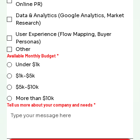
Online PR)
Data & Analytics (Google Analytics, Market
Research)
User Experience (Flow Mapping, Buyer
Personas)
Other
Available Monthly Budget
*
Under $1k
$1k-$5k
$5k-$10k
More than $10k
Tell us more about your company and needs
*