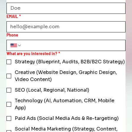
EMAIL
*
Phone
What are you interested in?
*
Strategy (Blueprint, Audits, B2B/B2C Strategy)
Creative (Website Design, Graphic Design,
Video Content)
SEO (Local, Regional, National)
Technology (AI, Automation, CRM, Mobile
App)
Paid Ads (Social Media Ads & Re-targeting)
Social Media Marketing (Strategy, Content,