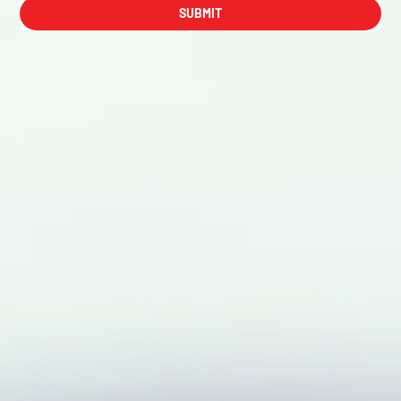
SUBMIT