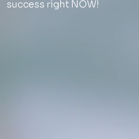
success right NOW!