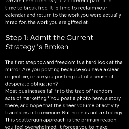
We are here to show you a different path. It is 
time to break free. It is time to reclaim your 
calendar and return to the work you were actually 
hired for, the work you are gifted at.
Step 1: Admit the Current 
Strategy is Broken
The first step toward freedom is a hard look at the 
mirror. Are you posting because you have a clear 
objective, or are you posting out of a sense of 
desperate obligation? 
Most businesses fall into the trap of "random 
acts of marketing." You post a photo here, a story 
there, and hope that the sheer volume of activity 
translates into revenue. But hope is not a strategy. 
This scattergun approach is the primary reason 
you feel overwhelmed. It forces you to make 