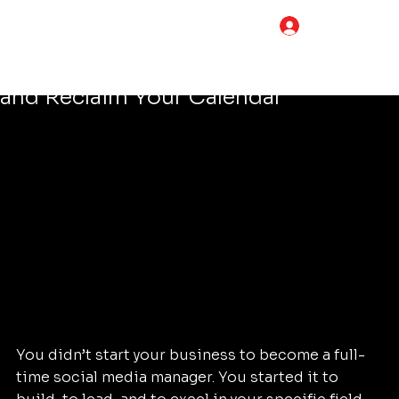
Tim Adams
Apr 17
4 min read
LOG IN
5 Steps How to Streamline Your
Social Media Marketing for Business
and Reclaim Your Calendar
You didn’t start your business to become a full-
time social media manager. You started it to 