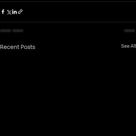
See All
Recent Posts