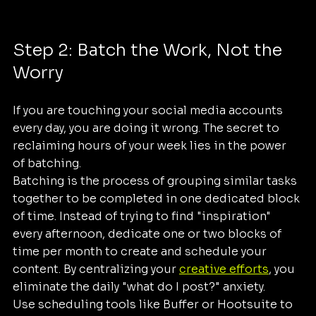
Step 2: Batch the Work, Not the 
Worry
If you are touching your social media accounts 
every day, you are doing it wrong. The secret to 
reclaiming hours of your week lies in the power 
of batching.
Batching is the process of grouping similar tasks 
together to be completed in one dedicated block 
of time. Instead of trying to find "inspiration" 
every afternoon, dedicate one or two blocks of 
time per month to create and schedule your 
content. By centralizing your 
creative efforts
, you 
eliminate the daily "what do I post?" anxiety.
Use scheduling tools like Buffer or Hootsuite to 