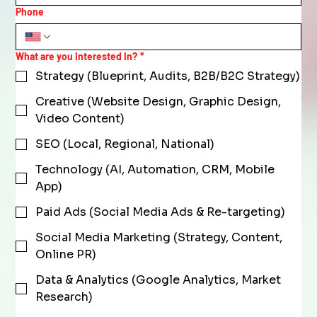
Phone
What are you interested in?
*
Strategy (Blueprint, Audits, B2B/B2C Strategy)
Creative (Website Design, Graphic Design,
Video Content)
SEO (Local, Regional, National)
Technology (AI, Automation, CRM, Mobile
App)
Paid Ads (Social Media Ads & Re-targeting)
Social Media Marketing (Strategy, Content,
Online PR)
Data & Analytics (Google Analytics, Market
Research)