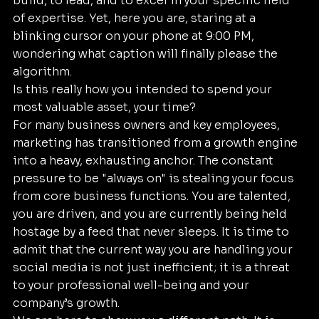
build, to lead, and to excel in your specific field 
of expertise. Yet, here you are, staring at a 
blinking cursor on your phone at 9:00 PM, 
wondering what caption will finally please the 
algorithm. 
Is this really how you intended to spend your 
most valuable asset, your time?
For many business owners and key employees, 
marketing has transitioned from a growth engine 
into a heavy, exhausting anchor. The constant 
pressure to be "always on" is stealing your focus 
from core business functions. You are talented, 
you are driven, and you are currently being held 
hostage by a feed that never sleeps. It is time to 
admit that the current way you are handling your 
social media is not just inefficient; it is a threat 
to your professional well-being and your 
company’s growth.