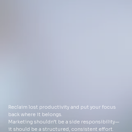
Reclaim lost productivity and put your focus
back where it belongs.
Marketing shouldn’t be a side responsibility—
it should be a structured, consistent effort.