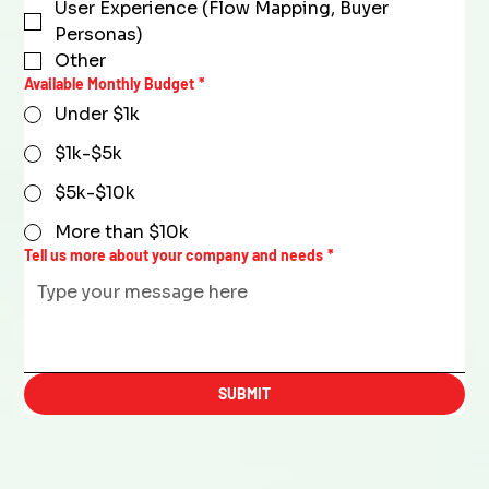
User Experience (Flow Mapping, Buyer
Personas)
Other
Available Monthly Budget
*
Under $1k
$1k-$5k
$5k-$10k
More than $10k
Tell us more about your company and needs
*
SUBMIT