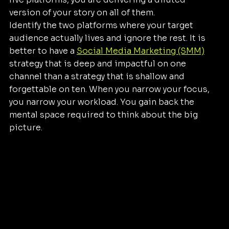
version of your story on all of them.
Identify the two platforms where your target 
audience actually lives and ignore the rest. It is 
better to have a 
Social Media Marketing (SMM)
strategy that is deep and impactful on one 
channel than a strategy that is shallow and 
forgettable on ten. When you narrow your focus, 
you narrow your workload. You gain back the 
mental space required to think about the big 
picture.