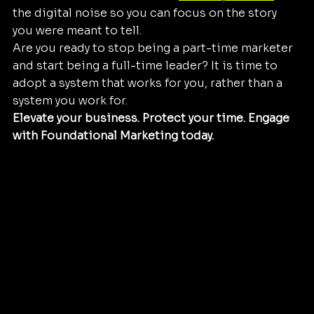
the digital noise so you can focus on the story 
you were meant to tell.
Are you ready to stop being a part-time marketer 
and start being a full-time leader? It is time to 
adopt a system that works for you, rather than a 
system you work for. 
Elevate your business. Protect your time. Engage 
with Foundational Marketing today.