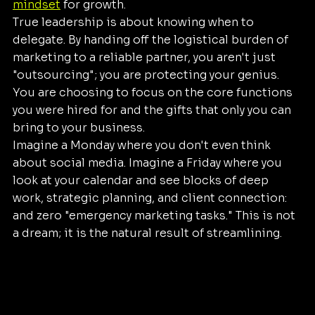
mindset
 for growth.
True leadership is about knowing when to 
delegate. By handing off the logistical burden of 
marketing to a reliable partner, you aren't just 
"outsourcing"; you are protecting your genius. 
You are choosing to focus on the core functions 
you were hired for and the gifts that only you can 
bring to your business.
Imagine a Monday where you don't even think 
about social media. Imagine a Friday where you 
look at your calendar and see blocks of deep 
work, strategic planning, and client connection: 
and zero "emergency marketing tasks." This is not 
a dream; it is the natural result of streamlining.