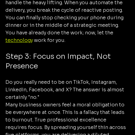
handle the heavy lifting. When you automate the 
delivery, you break the cycle of reactive posting. 
You can finally stop checking your phone during 
dinner or in the middle of a strategic meeting. 
You have already done the work; now, let the 
technology
 work for you.
Step 3: Focus on Impact, Not 
Presence
Do you really need to be on TikTok, Instagram, 
LinkedIn, Facebook, and X? The answer is almost 
certainly "no."
Many business owners feel a moral obligation to 
be everywhere at once. This is a fallacy that leads 
to burnout. True professional excellence 
requires focus. By spreading yourself thin across 
five platforms, you are delivering a diluted 