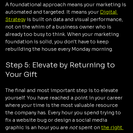
A foundational approach means your marketing is 
automated and targeted. It means your 
Digital 
Strategy
 is built on data and visual performance, 
not on the whim of a business owner who is 
already too busy to think. When your marketing 
foundation is solid, you don't have to keep 
rebuilding the house every Monday morning.
Step 5: Elevate by Returning to 
Your Gift
The final and most important step is to elevate 
yourself. You have reached a point in your career 
where your time is the most valuable resource 
the company has. Every hour you spend trying to 
fix a website bug or design a social media 
graphic is an hour you are 
not
 spent on 
the right 