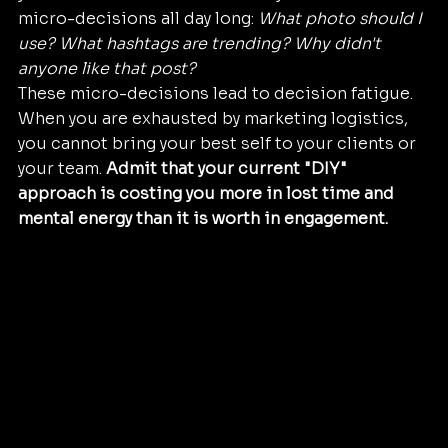
micro-decisions all day long: 
What photo should I 
use? What hashtags are trending? Why didn't 
anyone like that post?
These micro-decisions lead to decision fatigue. 
When you are exhausted by marketing logistics, 
you cannot bring your best self to your clients or 
your team. 
Admit that your current "DIY" 
approach is costing you more in lost time and 
mental energy than it is worth in engagement.