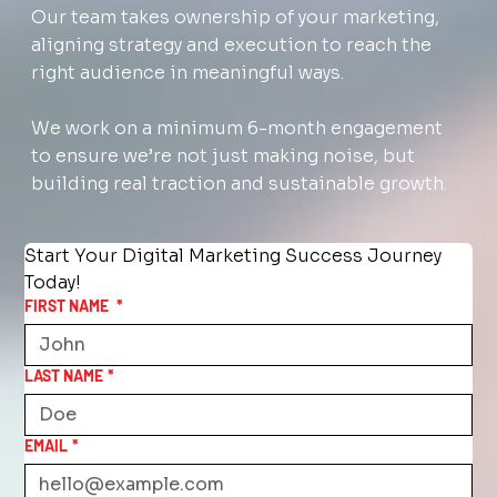
Our team takes ownership of your marketing,
aligning strategy and execution to reach the
right audience in meaningful ways.
We work on a minimum 6-month engagement
to ensure we’re not just making noise, but
building real traction and sustainable growth.
Start Your Digital Marketing Success Journey 
Today!
FIRST NAME
*
LAST NAME
*
EMAIL
*