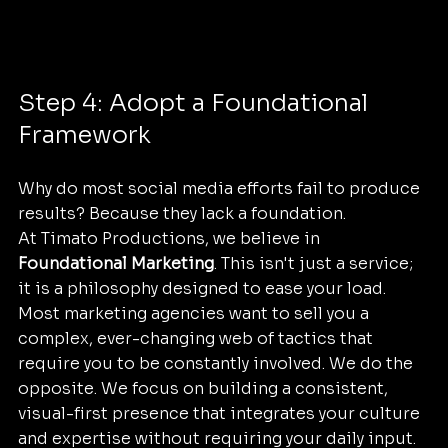
Step 4: Adopt a Foundational 
Framework
Why do most social media efforts fail to produce 
results? Because they lack a foundation. 
At Timato Productions, we believe in 
Foundational Marketing
. This isn't just a service; 
it is a philosophy designed to ease your load. 
Most marketing agencies want to sell you a 
complex, ever-changing web of tactics that 
require you to be constantly involved. We do the 
opposite. We focus on building a consistent, 
visual-first presence that integrates your culture 
and expertise without requiring your daily input.