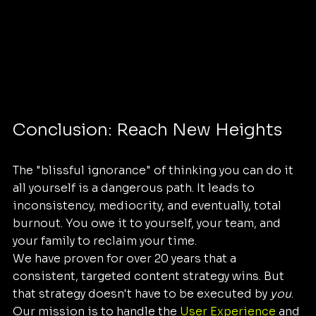
Conclusion: Reach New Heights
The "blissful ignorance" of thinking you can do it 
all yourself is a dangerous path. It leads to 
inconsistency, mediocrity, and eventually, total 
burnout. You owe it to yourself, your team, and 
your family to reclaim your time.
We have proven for over 20 years that a 
consistent, targeted content strategy wins. But 
that strategy doesn't have to be executed by 
you
. 
Our mission is to handle the 
User Experience
 and 