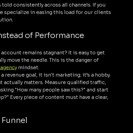
told consistently across all channels. If you 
 specialize in easing this load for our clients 
ution.
Instead of Performance
 account remains stagnant? It is easy to get 
ly move the needle. This is the danger of 
 agency
 mindset. 
 a revenue goal, it isn't marketing; it’s a hobby.
t actually matters. Measure qualified traffic, 
sking "How many people saw this?" and start 
?" Every piece of content must have a clear, 
" Funnel