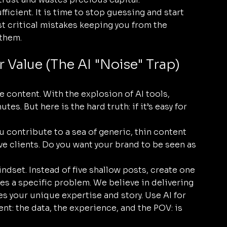
ufficient. It is time to stop guessing and start 
t critical mistakes keeping you from the 
 them.
r Value (The AI "Noise" Trap)
e content. With the explosion of AI tools, 
es. But here is the hard truth: if it’s easy for 
 contribute to a sea of generic, thin content 
ve clients. Do you want your brand to be seen as 
indset. Instead of five shallow posts, create one 
s a specific problem. We believe in delivering 
s your unique expertise and story. Use AI for 
ent: the data, the experience, and the POV: is 