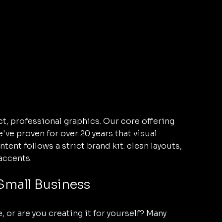
t, professional graphics. Our core offering 
e proven for over 20 years that visual 
ent follows a strict brand kit: clean layouts, 
accents.
 Small Business
 or are you creating it for yourself? Many 