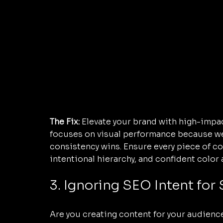
The Fix:
 Elevate your brand with high-impac
focuses on visual performance because we'v
consistency wins. Ensure every piece of cont
intentional hierarchy, and confident color 
3. Ignoring SEO Intent for
Are you creating content for your audience,