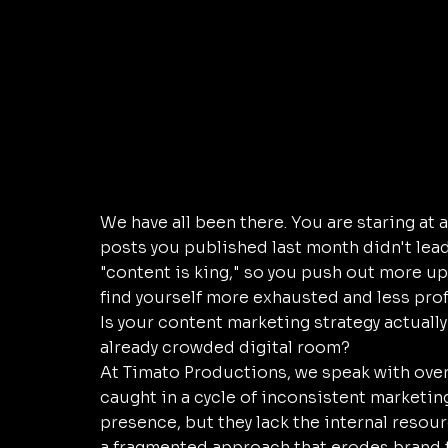
We have all been there. You are staring at 
posts you published last month didn't lead 
"content is king," so you push out more up
find yourself more exhausted and less prof
Is your content marketing strategy actually
already crowded digital room?
At Timato Productions, we speak with ove
caught in a cycle of inconsistent marketing.
presence, but they lack the internal resourc
a fragmented approach that erodes brand t