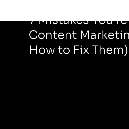
May 18
5 min read
7 Mistakes You’r
Content Marketin
How to Fix Them)