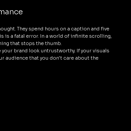
rmance
hought. They spend hours on a caption and five 
s a fatal error. In a world of infinite scrolling, 
thing that stops the thumb. 
your brand look untrustworthy. If your visuals 
your audience that you don't care about the 