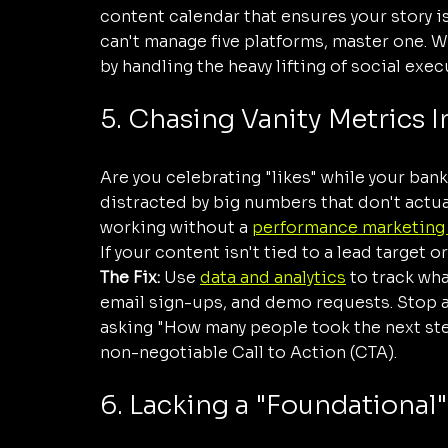
content calendar that ensures your story is 
can't manage five platforms, master one. We
by handling the heavy lifting of social exec
5. Chasing Vanity Metrics 
Are you celebrating "likes" while your bank
distracted by big numbers that don't actual
working without a 
performance marketing
If your content isn't tied to a lead target or
The Fix:
 Use 
data and analytics
 to track wha
email sign-ups, and demo requests. Stop a
asking "How many people took the next step
non-negotiable Call to Action (CTA).
6. Lacking a "Foundational