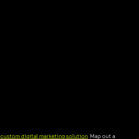
 
custom digital marketing solution
. Map out a 