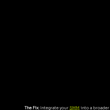
The Fix:
 Integrate your 
SMM
 into a broader