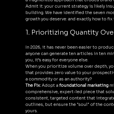
Admit it: your current strategy is likely ins
building. We have identified the seven mos
growth you deserve: and exactly how to fix
1. Prioritizing Quantity Ove
In 2026, it has never been easier to produc
anyone can generate ten articles in ten minut
you, it’s easy for everyone else. 
When you prioritize volume over depth, you
that provides zero value to your prospecti
a commodity or as an authority? 
The Fix:
 Adopt a 
foundational marketing
 m
comprehensive, expert-led piece that solve
consistent, targeted content that integrate
outlines, but ensure the "soul" of the cont
yours.