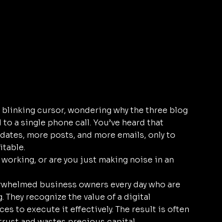
a blinking cursor, wondering why the three blog 
to a single phone call. You’ve heard that 
dates, more posts, and more emails, only to 
itable.
 working, or are you just making noise in an 
rwhelmed business owners every day who are 
 They recognize the value of a digital 
es to execute it effectively. The result is often 
rust and wastes precious capital. 