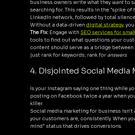
business owners write what they 
want
 to 
searching for. This results in the "spike of
LinkedIn network, followed by total silence
Without a data-driven 
digital strategy
, you
The Fix:
 Engage with 
SEO services for smal
tools to find out what questions your custo
content should serve as a bridge between 
just rank for keywords; rank for 
answers
.
4. Disjointed Social Media
Is your Instagram saying one thing while yo
posting on Facebook twice a year when you
killer. 
Social media marketing for business isn't 
your customers are, consistently. When you
mind" status that drives conversions.