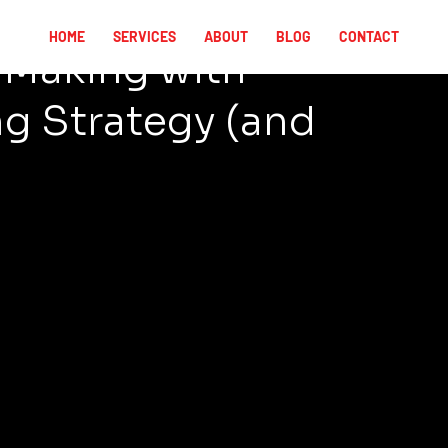
HOME
SERVICES
ABOUT
BLOG
CONTACT
e Making with
g Strategy (and