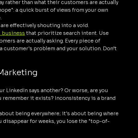
say rather than what their customers are actually 
 hope": a quick burst of views from your own 
.
 are effectively shouting into a void.
l business
 that prioritize search intent. Use 
mers are actually asking. Every piece of 
a customer's problem and your solution. Don’t 
 Marketing
ur LinkedIn says another? Or worse, are you 
 remember it exists? Inconsistency is a brand 
about being everywhere; it's about being where 
 disappear for weeks, you lose the "top-of-