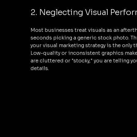
2. Neglecting Visual Perfo
Most businesses treat visuals as an aftert
seconds picking a generic stock photo. This i
your visual marketing strategy is the only 
Low-quality or inconsistent graphics make 
are cluttered or "stocky," you are telling 
details. 