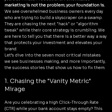
marketing is not the problem; your foundation is.
We see overwhelmed business owners every day 
who are trying to build a skyscraper on a swamp. 
They are chasing the next "hack" or "algorithm 
tweak" while their core strategy is crumbling. We 
are here to tell you that there is a better way: a way 
that protects your investment and elevates your 
brand.
Let’s dive into the seven most critical mistakes 
we see businesses making, and more importantly, 
the success stories that show us how to fix them.
1. Chasing the "Vanity Metric" 
Mirage
Are you celebrating a high Click-Through Rate 
(CTR) while your bank account stays empty? This 