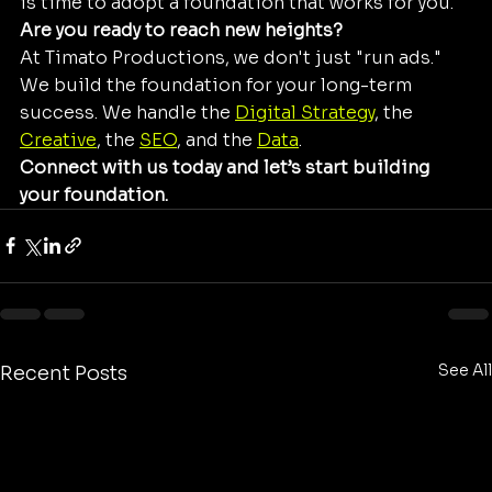
is time to adopt a foundation that works for you. 
Are you ready to reach new heights?
At Timato Productions, we don't just "run ads." 
We build the foundation for your long-term 
success. We handle the 
Digital Strategy
, the 
Creative
, the 
SEO
, and the 
Data
. 
Connect with us today and let’s start building 
your foundation.
See All
Recent Posts