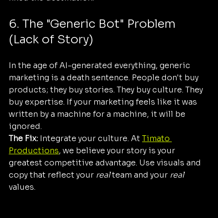
6. The "Generic Bot" Problem 
(Lack of Story)
In the age of AI-generated everything, generic 
marketing is a death sentence. People don't buy 
products; they buy stories. They buy culture. They 
buy expertise. If your marketing feels like it was 
written by a machine for a machine, it will be 
ignored.
The Fix:
 Integrate your culture. At 
Timato 
Productions
, we believe your story is your 
greatest competitive advantage. Use visuals and 
copy that reflect your 
real
 team and your 
real
values.