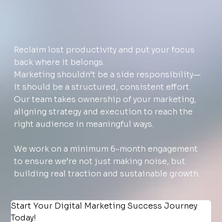
Reclaim lost productivity and put your focus
back where it belongs.
Marketing shouldn’t be a side responsibility—
it should be a structured, consistent effort.
Our team takes ownership of your marketing,
aligning strategy and execution to reach the
right audience in meaningful ways.
We work on a minimum 6-month engagement
to ensure we’re not just making noise, but
building real traction and sustainable growth.
Start Your Digital Marketing Success Journey 
Today!