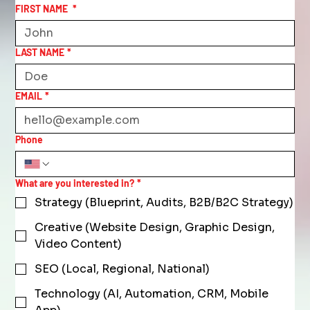
FIRST NAME
*
LAST NAME
*
EMAIL
*
Phone
What are you interested in?
*
Strategy (Blueprint, Audits, B2B/B2C Strategy)
Creative (Website Design, Graphic Design,
Video Content)
SEO (Local, Regional, National)
Technology (AI, Automation, CRM, Mobile