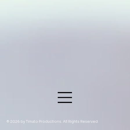
© 2026 by Timato Productions. All Rights Reserved.