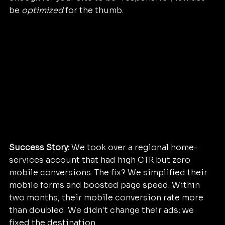
be 
optimized
 for the thumb.
Success Story:
 We took over a regional home-
services account that had high CTR but zero 
mobile conversions. The fix? We simplified their 
mobile forms and boosted page speed. Within 
two months, their mobile conversion rate more 
than doubled. We didn't change their ads; we 
fixed the destination.