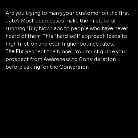
Are you trying to marry your customer on the first 
date? Most businesses make the mistake of 
running "Buy Now" ads to people who have never 
heard of them. This "hard sell" approach leads to 
high friction and even higher bounce rates.
The Fix:
 Respect the funnel. You must guide your 
prospect from Awareness to Consideration 
before asking for the Conversion. 