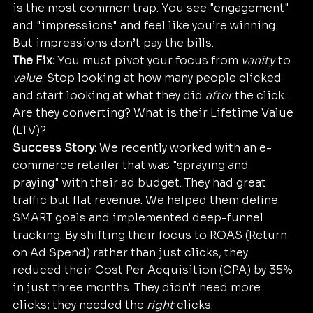
is the most common trap. You see "engagement" 
and "impressions" and feel like you’re winning. 
But impressions don’t pay the bills.
The Fix:
 You must pivot your focus from 
vanity
 to 
value
. Stop looking at how many people clicked 
and start looking at what they did 
after
 the click. 
Are they converting? What is their Lifetime Value 
(LTV)?
Success Story:
 We recently worked with an e-
commerce retailer that was "spraying and 
praying" with their ad budget. They had great 
traffic but flat revenue. We helped them define 
SMART goals and implemented deep-funnel 
tracking. By shifting their focus to ROAS (Return 
on Ad Spend) rather than just clicks, they 
reduced their Cost Per Acquisition (CPA) by 35% 
in just three months. They didn't need more 
clicks; they needed the 
right
 clicks.