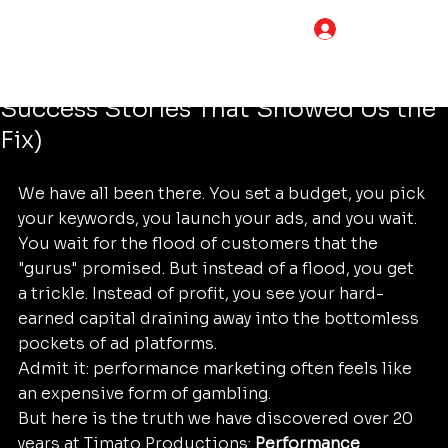
Tim Adams
Jun 16
4 min read
LOG IN
7 Mistakes You’re Making with
Performance Marketing (and the
Success Stories That Showed Us the
Fix)
We have all been there. You set a budget, you pick 
your keywords, you launch your ads, and you wait. 
You wait for the flood of customers that the 
"gurus" promised. But instead of a flood, you get 
a trickle. Instead of profit, you see your hard-
earned capital draining away into the bottomless 
pockets of ad platforms.
Admit it: performance marketing often feels like 
an expensive form of gambling.
But here is the truth we have discovered over 20 
years at Timato Productions: 
Performance 