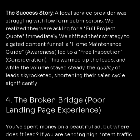
The Success Story:
 A local service provider was 
struggling with low form submissions. We 
realized they were asking for a "Full Project 
Quote" immediately. We shifted their strategy to 
a gated content funnel: a "Home Maintenance 
Guide" (Awareness) led to a "Free Inspection" 
(Consideration). This warmed up the leads, and 
while the volume stayed steady, the 
quality
 of 
leads skyrocketed, shortening their sales cycle 
significantly.
4. The Broken Bridge (Poor 
Landing Page Experience)
You’ve spent money on a beautiful ad, but where 
does it lead? If you are sending high-intent traffic 