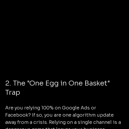
2. The "One Egg in One Basket" 
Trap
Are you relying 100% on Google Ads or 
Facebook? If so, you are one algorithm update 
away from a crisis. Relying on a single channel is a 