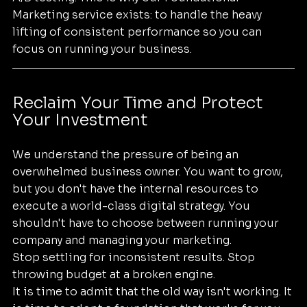
Marketing service exists: to handle the heavy 
lifting of consistent performance so you can 
focus on running your business.
Reclaim Your Time and Protect 
Your Investment
We understand the pressure of being an 
overwhelmed business owner. You want to grow, 
but you don't have the internal resources to 
execute a world-class digital strategy. You 
shouldn't have to choose between running your 
company and managing your marketing.
Stop settling for inconsistent results. Stop 
throwing budget at a broken engine. 
It is time to admit that the old way isn't working. It 