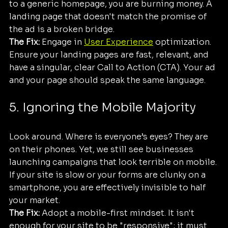
to a generic homepage, you are burning money. A 
landing page that doesn't match the promise of 
the ad is a broken bridge.
The Fix:
 Engage in 
User Experience
 optimization. 
Ensure your landing pages are fast, relevant, and 
have a singular, clear Call to Action (CTA). Your ad 
and your page should speak the same language.
5. Ignoring the Mobile Majority
Look around. Where is everyone’s eyes? They are 
on their phones. Yet, we still see businesses 
launching campaigns that look terrible on mobile. 
If your site is slow or your forms are clunky on a 
smartphone, you are effectively invisible to half 
your market.
The Fix:
 Adopt a mobile-first mindset. It isn't 
enough for your site to be "responsive"; it must 