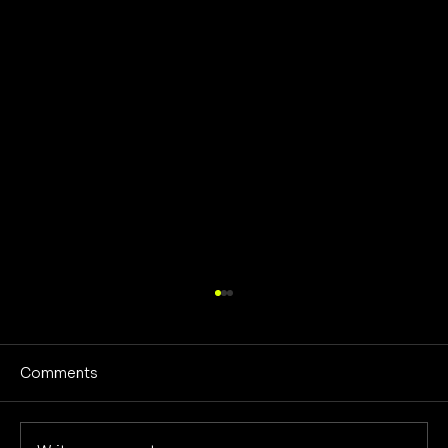
Comments