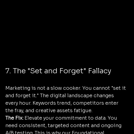
7. The "Set and Forget" Fallacy
Marketing is not a slow cooker. You cannot "set it 
and forget it." The digital landscape changes 
every hour. Keywords trend, competitors enter 
the fray, and creative assets fatigue.
The Fix:
 Elevate your commitment to data. You 
need consistent, targeted content and ongoing 
A/B testing. This is why our Foundational 