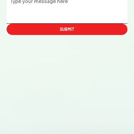
SUBMIT