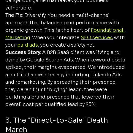
dangerous game that leaves your business 
vulnerable.
The Fix:
 Diversify. You need a multi-channel 
approach that balances paid performance with 
organic growth. This is the heart of 
Foundational 
Marketing
. When you integrate 
SEO services
 with 
your 
paid ads
, you create a safety net.
Success Story:
 A B2B SaaS client was living and 
dying by Google Search Ads. When keyword costs 
spiked, their margins evaporated. We introduced 
a multi-channel strategy including LinkedIn Ads 
and remarketing. By spreading their presence, 
they weren't just "buying" leads; they were 
building a brand presence that lowered their 
overall cost per qualified lead by 25%.
3. The "Direct-to-Sale" Death 
March