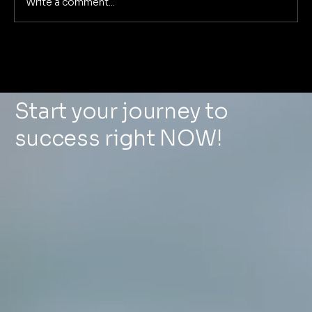
Write a comment...
Deep Dive: The 5 Pillars of
Foundational Marketing That
Eliminate Marketing Chaos for Good
Start your journey to
success right NOW!