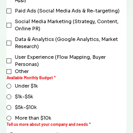
App)
Paid Ads (Social Media Ads & Re-targeting)
Social Media Marketing (Strategy, Content,
Online PR)
Data & Analytics (Google Analytics, Market
Research)
User Experience (Flow Mapping, Buyer
Personas)
Other
Available Monthly Budget
*
Under $1k
$1k-$5k
$5k-$10k
More than $10k
Tell us more about your company and needs
*