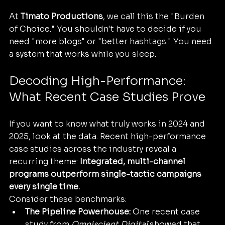
At 
Timato Productions
, we call this the "Burden 
of Choice." You shouldn't have to decide if you 
need "more blogs" or "better hashtags." You need 
a system that works while you sleep.
Decoding High-Performance: 
What Recent Case Studies Prove
If you want to know what truly works in 2024 and 
2025, look at the data. Recent high-performance 
case studies across the industry reveal a 
recurring theme: 
Integrated, multi-channel 
programs outperform single-tactic campaigns 
every single time.
Consider these benchmarks:
The Pipeline Powerhouse:
 One recent case 
study from 
Omniscient Digital
 showed that 