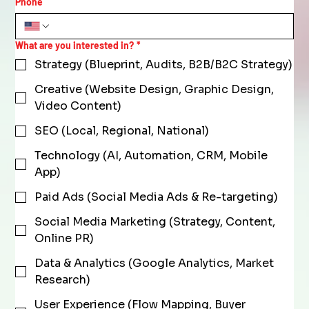
Phone
What are you interested in?
*
Strategy (Blueprint, Audits, B2B/B2C Strategy)
Creative (Website Design, Graphic Design,
Video Content)
SEO (Local, Regional, National)
Technology (AI, Automation, CRM, Mobile
App)
Paid Ads (Social Media Ads & Re-targeting)
Social Media Marketing (Strategy, Content,
Online PR)
Data & Analytics (Google Analytics, Market
Research)
User Experience (Flow Mapping, Buyer