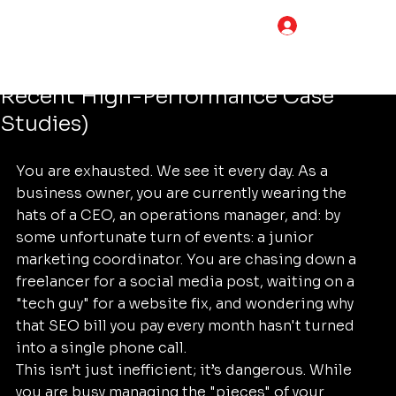
Tim Adams
Jul 2
4 min read
LOG IN
How to Choose the Best Digital
Marketing Services (Compared by
Recent High-Performance Case
Studies)
You are exhausted. We see it every day. As a 
business owner, you are currently wearing the 
hats of a CEO, an operations manager, and: by 
some unfortunate turn of events: a junior 
marketing coordinator. You are chasing down a 
freelancer for a social media post, waiting on a 
"tech guy" for a website fix, and wondering why 
that SEO bill you pay every month hasn't turned 
into a single phone call.
This isn’t just inefficient; it’s dangerous. While 
you are busy managing the "pieces" of your 