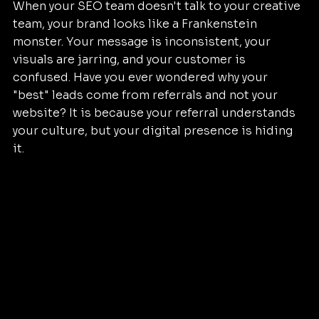
When your SEO team doesn't talk to your creative 
team, your brand looks like a Frankenstein 
monster. Your message is inconsistent, your 
visuals are jarring, and your customer is 
confused. Have you ever wondered why your 
"best" leads come from referrals and not your 
website? It is because your referral understands 
your culture, but your digital presence is hiding 
it.