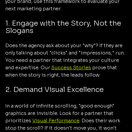
your brand, use this framework to evaluate your 
next marketing partner:
1. Engage with the Story, Not the 
Slogans
Does the agency ask about your "why"? If they are 
only talking about "clicks" and "impressions," run. 
You need a partner that integrates your culture 
and expertise. Our 
Success Stories
 prove that 
when the story is right, the leads follow.
2. Demand Visual Excellence
In a world of infinite scrolling, "good enough" 
graphics are invisible. Look for a partner that 
prioritizes 
Visual Performance
. Does their work 
stop the scroll? If it doesn't move you, it won't 