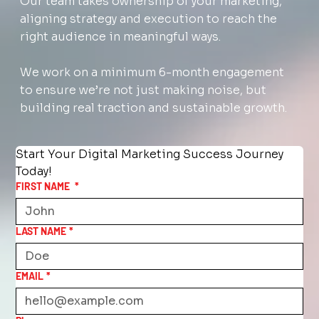
Our team takes ownership of your marketing,
aligning strategy and execution to reach the
right audience in meaningful ways.
We work on a minimum 6-month engagement
to ensure we’re not just making noise, but
building real traction and sustainable growth.
Start Your Digital Marketing Success Journey 
Today!
FIRST NAME
*
LAST NAME
*
EMAIL
*