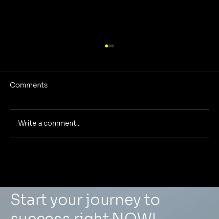
Comments
Write a comment...
From Scattered to Scalable: How One
Real Estate Agency Replaced 6
Vendors With Foundational
Marketing and Saved $8,400/Month
Start your journey to
success right NOW!