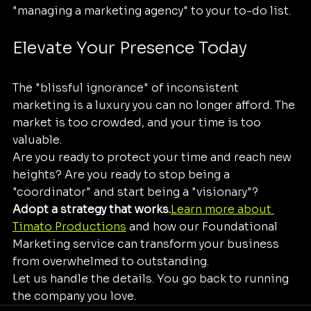
"managing a marketing agency" to your to-do list.
Elevate Your Presence Today
The "blissful ignorance" of inconsistent 
marketing is a luxury you can no longer afford. The 
market is too crowded, and your time is too 
valuable. 
Are you ready to protect your time and reach new 
heights? Are you ready to stop being a 
"coordinator" and start being a "visionary"? 
Adopt a strategy that works.
Learn more about 
Timato Productions
 and how our Foundational 
Marketing service can transform your business 
from overwhelmed to outstanding. 
Let us handle the details. You go back to running 
the company you love.