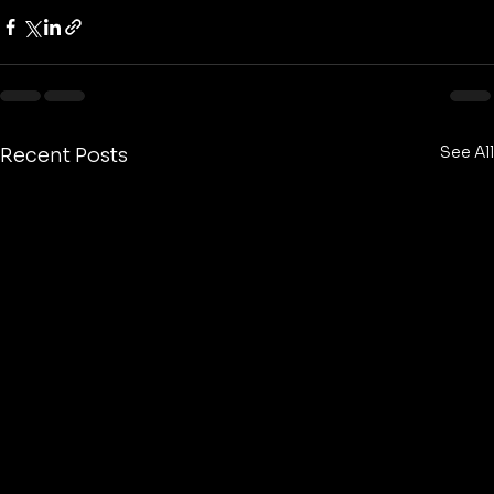
See All
Recent Posts