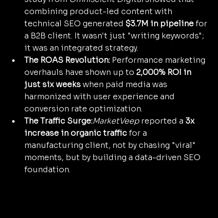
combining product-led content with 
technical SEO generated 
$3.7M in pipeline
 for 
a B2B client. It wasn't just "writing keywords"; 
it was an integrated strategy.
The ROAS Revolution:
 Performance marketing 
overhauls have shown up to 
2,000% ROI in 
just six weeks
 when paid media was 
harmonized with user experience and 
conversion rate optimization.
The Traffic Surge:
MarketVeep
 reported a 
3x 
increase in organic traffic
 for a 
manufacturing client, not by chasing "viral" 
moments, but by building a data-driven SEO 
foundation.