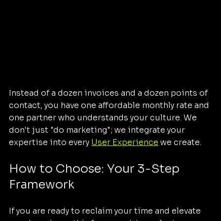
Instead of a dozen invoices and a dozen points of 
contact, you have one affordable monthly rate and 
one partner who understands your culture. We 
don't just "do marketing"; we integrate your 
expertise into every 
User Experience
 we create.
How to Choose: Your 3-Step 
Framework
If you are ready to reclaim your time and elevate 