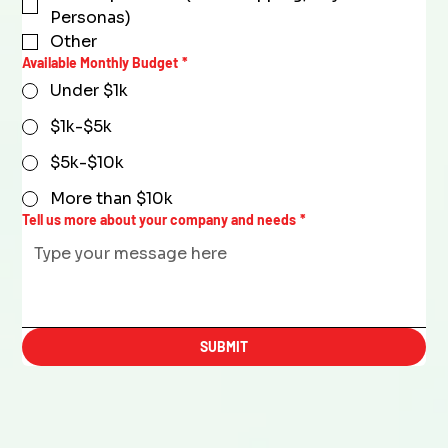
Personas)
Other
Available Monthly Budget
*
Under $1k
$1k-$5k
$5k-$10k
More than $10k
Tell us more about your company and needs
*
SUBMIT