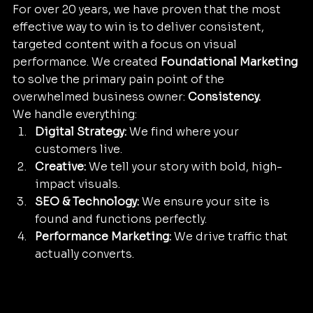
For over 20 years, we have proven that the most 
effective way to win is to deliver consistent, 
targeted content with a focus on visual 
performance. We created 
Foundational Marketing
to solve the primary pain point of the 
overwhelmed business owner: 
Consistency.
We handle everything:
Digital Strategy:
 We find where your 
customers live.
Creative:
 We tell your story with bold, high-
impact visuals.
SEO & Technology:
 We ensure your site is 
found and functions perfectly.
Performance Marketing:
 We drive traffic that 
actually converts.