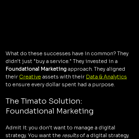
What do these successes have in common? They 
didn't just "buy a service." They invested in a 
Foundational Marketing
 approach. They aligned 
their 
Creative
 assets with their 
Data & Analytics
to ensure every dollar spent had a purpose.
The Timato Solution: 
Foundational Marketing
Admit it: you don't want to manage a digital 
strategy. You want the 
results
 of a digital strategy. 