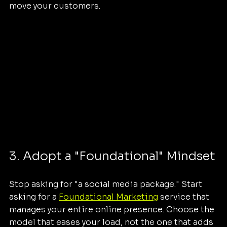
move your customers.
3. Adopt a "Foundational" Mindset
Stop asking for "a social media package." Start 
asking for a 
Foundational Marketing
 service that 
manages your entire online presence. Choose the 
model that eases your load, not the one that adds 