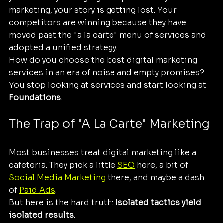
marketing, your story is getting lost. Your 
competitors are winning because they have 
moved past the "a la carte" menu of services and 
adopted a unified strategy. 
How do you choose the best digital marketing 
services in an era of noise and empty promises? 
You stop looking at services and start looking at 
Foundations
.
The Trap of "A La Carte" Marketing
Most businesses treat digital marketing like a 
cafeteria. They pick a little 
SEO
 here, a bit of 
Social Media Marketing
 there, and maybe a dash 
of 
Paid Ads
. 
But here is the hard truth: 
Isolated tactics yield 
isolated results.