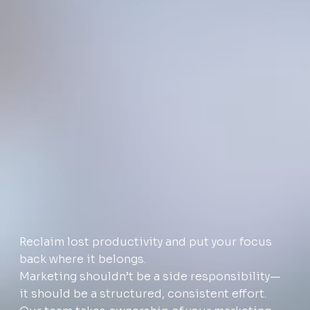
Reclaim lost productivity and put your focus
back where it belongs.
Marketing shouldn’t be a side responsibility—
it should be a structured, consistent effort.