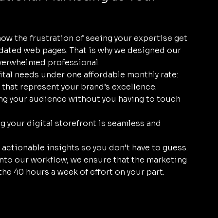
w the frustration of seeing your expertise get 
tdated web pages. That is why we designed our 
 overwhelmed professional.
ital needs under one affordable monthly rate:
s that represent your brand’s excellence.
ng your audience without you having to touch 
g your digital storefront is seamless and 
actionable insights so you don’t have to guess.
into our workflow, we ensure that the marketing 
 the 40 hours a week of effort on your part.