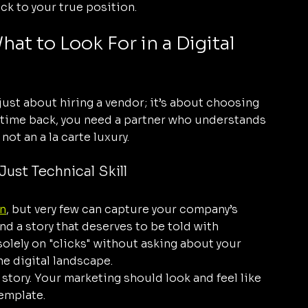
ack to your true position.
t to Look For in a Digital 
 just about hiring a vendor; it’s about choosing 
ur time back, you need a partner who understands 
not an a la carte luxury.
Just Technical Skill
n
, but very few can capture your company’s 
d a story that deserves to be told with 
solely on "clicks" without asking about your 
he digital landscape. 
story. Your marketing should look and feel like 
template.