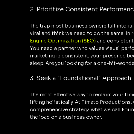
2. Prioritize Consistent Performanc
The trap most business owners fall into is
viral and think we need to do the same. In 
Engine Optimization (SEO)
 and consistent
You need a partner who values visual perf
marketing is consistent, your presence be
sleep. Are you looking for a one-hit-wonde
3. Seek a "Foundational" Approach
The most effective way to reclaim your tim
lifting holistically. At Timato Productions,
comprehensive strategy: what we call Founda
the load on a business owner.