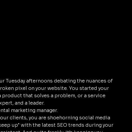
our Tuesday afternoons debating the nuances of 
roken pixel on your website. You started your 
a product that solves a problem, or a service 
xpert, and a leader.
ental marketing manager. 
ur clients, you are shoehorning social media 
"keep up" with the latest SEO trends during your 