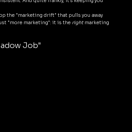
nsistent. And quite frankly, it’s keeping you 
 the "marketing drift" that pulls you away 
st "more marketing": it is the 
right
 marketing 
Shadow Job"