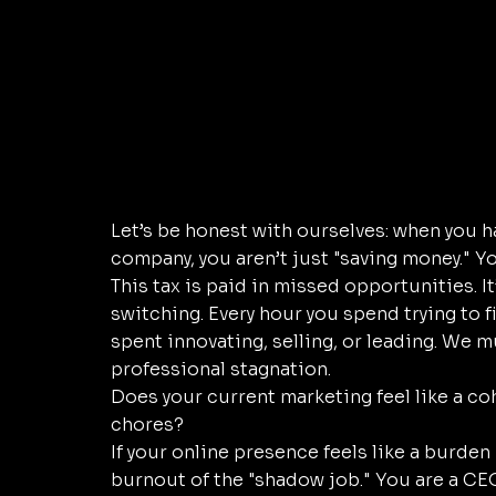
Let’s be honest with ourselves: when you h
company, you aren’t just "saving money." You
This tax is paid in missed opportunities. It
switching. Every hour you spend trying to f
spent innovating, selling, or leading. We mus
professional stagnation. 
Does your current marketing feel like a co
chores? 
If your online presence feels like a burden 
burnout of the "shadow job." You are a CEO 