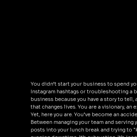
You didn’t start your business to spend y
Instagram hashtags or troubleshooting a b
business because you have a story to tell, 
that changes lives. You are a visionary, an e
Yet, here you are. You’ve become an accid
Between managing your team and serving yo
posts into your lunch break and trying to 