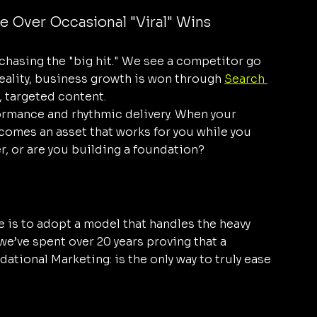
e Over Occasional "Viral" Wins
 chasing the "big hit." We see a competitor go 
reality, business growth is won through 
Search 
, targeted content.
ormance and rhythmic delivery. When your 
comes an asset that works for you while you 
r, or are you building a foundation?
e is to adopt a model that handles the heavy 
 we’ve spent over 20 years proving that a 
tional Marketing: is the only way to truly ease 