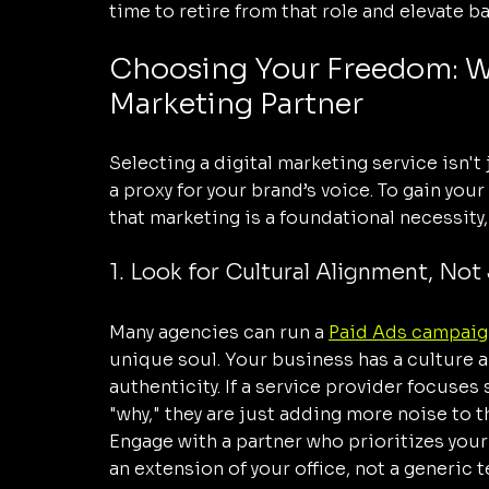
time to retire from that role and elevate b
Choosing Your Freedom: Wha
Marketing Partner
Selecting a digital marketing service isn't
a proxy for your brand’s voice. To gain yo
that marketing is a foundational necessity, 
1. Look for Cultural Alignment, Not 
Many agencies can run a 
Paid Ads campaig
unique soul. Your business has a culture an
authenticity. If a service provider focuses 
"why," they are just adding more noise to t
Engage with a partner who prioritizes your 
an extension of your office, not a generic 