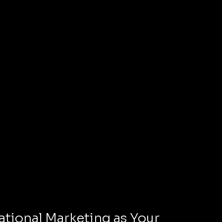
tional Marketing as Your 