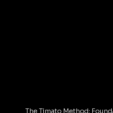
The Timato Method: Founda