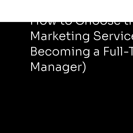
Apr 17
4 min read
How to Choose th
Marketing Servic
Becoming a Full-
Manager)