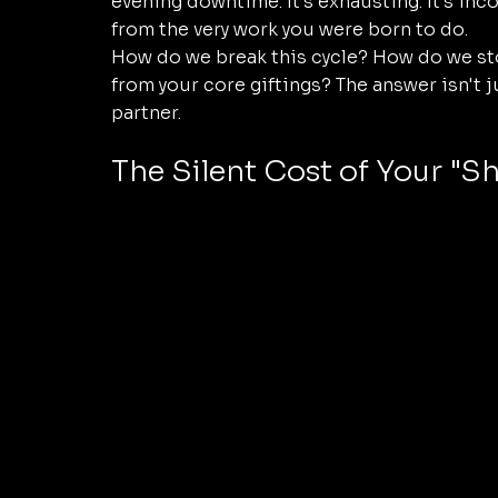
evening downtime. It’s exhausting. It’s inco
from the very work you were born to do.
How do we break this cycle? How do we stop
from your core giftings? The answer isn't ju
partner. 
The Silent Cost of Your "