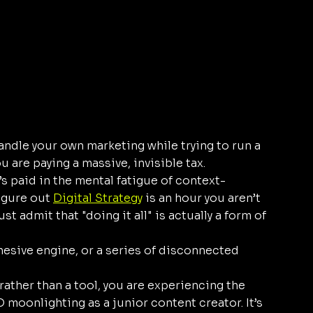
andle your own marketing while trying to run a 
 are paying a massive, invisible tax. 
’s paid in the mental fatigue of context-
igure out 
Digital Strategy
 is an hour you aren’t 
t admit that "doing it all" is actually a form of 
hesive engine, or a series of disconnected 
rather than a tool, you are experiencing the 
moonlighting as a junior content creator. It’s 