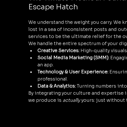
Escape Hatch
We understand the weight you carry. We kno
lost in a sea of inconsistent posts and ou
services to be the ultimate relief for the
We handle the entire spectrum of your dig
Creative Services:
 High-quality visual
Social Media Marketing (SMM):
 Engagi
an app.
Technology & User Experience:
 Ensurin
professional.
Data & Analytics:
 Turning numbers into 
By integrating your culture and expertise 
we produce is 
actually
 yours: just without