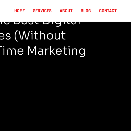
HOME
SERVICES
ABOUT
BLOG
CONTACT
e Best Digital
es (Without
Time Marketing