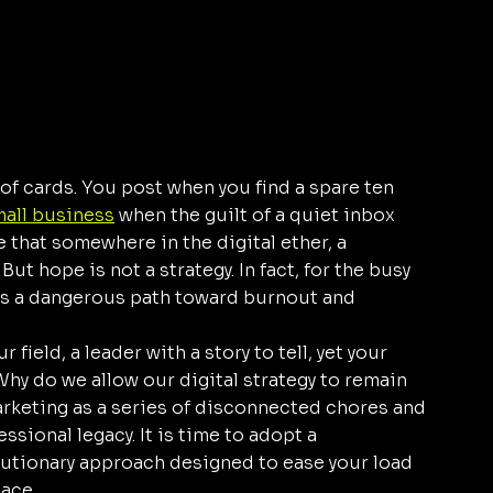
 of cards. You post when you find a spare ten 
mall business
 when the guilt of a quiet inbox 
that somewhere in the digital ether, a 
 hope is not a strategy. In fact, for the busy 
s a dangerous path toward burnout and 
 field, a leader with a story to tell, yet your 
hy do we allow our digital strategy to remain 
rketing as a series of disconnected chores and 
ssional legacy. It is time to adopt a 
lutionary approach designed to ease your load 
lace.