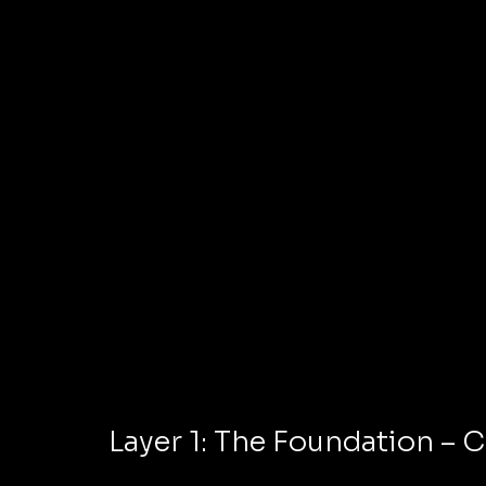
Layer 1: The Foundation – C