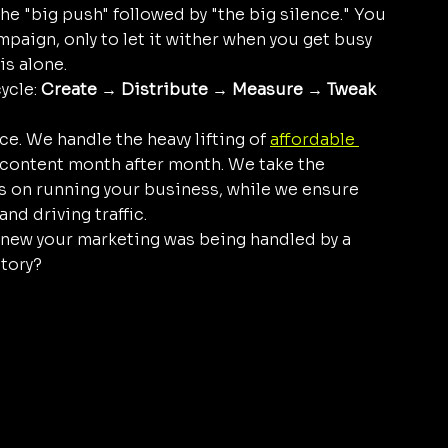
e "big push" followed by "the big silence." You 
aign, only to let it wither when you get busy 
is alone.
ycle: 
Create → Distribute → Measure → Tweak 
ce. We handle the heavy lifting of 
affordable 
 content month after month. We take the 
s on running your business, while we ensure 
nd driving traffic. 
new your marketing was being handled by a 
tory?