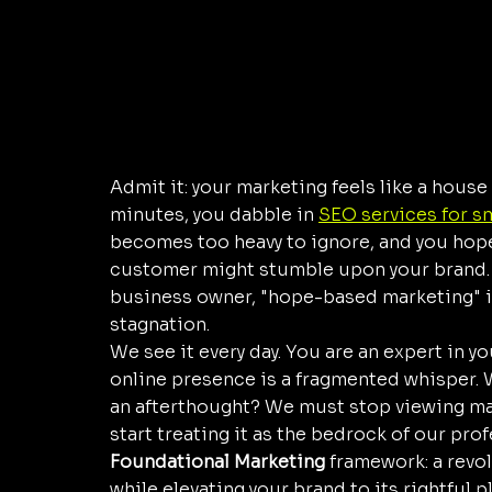
Admit it: your marketing feels like a house
minutes, you dabble in 
SEO services for s
becomes too heavy to ignore, and you hope 
customer might stumble upon your brand. But
business owner, "hope-based marketing" i
stagnation. 
We see it every day. You are an expert in your
online presence is a fragmented whisper. W
an afterthought? We must stop viewing ma
start treating it as the bedrock of our profe
Foundational Marketing
 framework: a revo
while elevating your brand to its rightful p