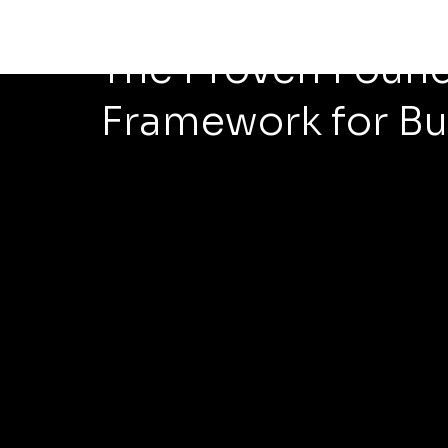
May 18
5 min read
The Proven Found
Framework for Bu