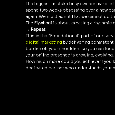
The biggest mistake busy owners make is th
spend two weeks obsessing over a new camp
again. We must admit that we cannot do th
The 
Flywheel
 is about creating a rhythmic c
→ Repeat.
This is the "Foundational" part of our servi
digital marketing
 by delivering consistent
burden off your shoulders so you can focu
your online presence is growing, evolving, a
How much more could you achieve if you k
dedicated partner who understands your s