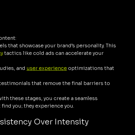
ontent:
ls that showcase your brand’s personality. This 
cy
 tactics like cold ads can accelerate your 
udies, and 
user experience
 optimizations that 
testimonials that remove the final barriers to 
with these stages, you create a seamless 
 find you; they experience you.
sistency Over Intensity