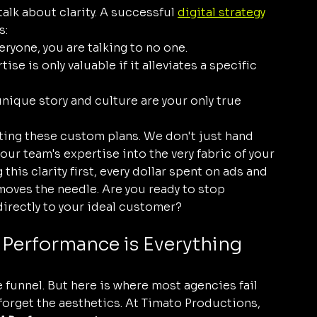
alk about clarity. A successful 
digital strategy
s:
veryone, you are talking to no one.
ise is only valuable if it alleviates a specific 
unique story and culture are your only true 
ting these custom plans. We don't just hand 
our team's expertise into the very fabric of your 
g this clarity first, every dollar spent on ads and 
moves the needle. Are you ready to stop 
directly to your ideal customer?
l Performance is Everything
 funnel. But here is where most agencies fail 
forget the aesthetics. At Timato Productions, 