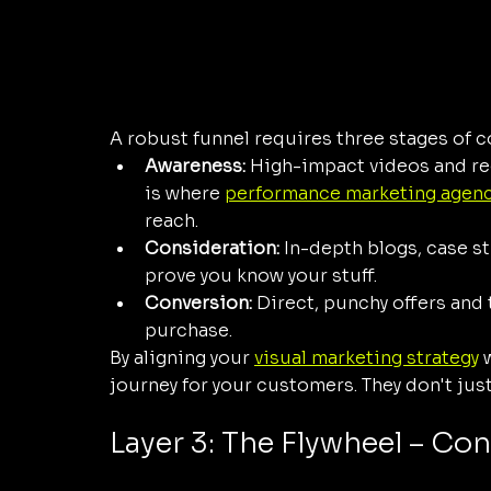
A robust funnel requires three stages of c
Awareness:
 High-impact videos and ree
is where 
performance marketing agen
reach.
Consideration:
 In-depth blogs, case st
prove you know your stuff.
Conversion:
 Direct, punchy offers and 
purchase.
By aligning your 
visual marketing strategy
 
journey for your customers. They don't just
Layer 3: The Flywheel – Con