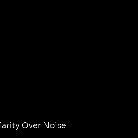
larity Over Noise