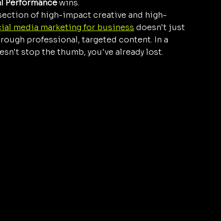
al Performance
 wins. 
rsection of high-impact creative and high-
ial media marketing for business
 doesn't just 
rough professional, targeted content. In a 
oesn't stop the thumb, you've already lost.