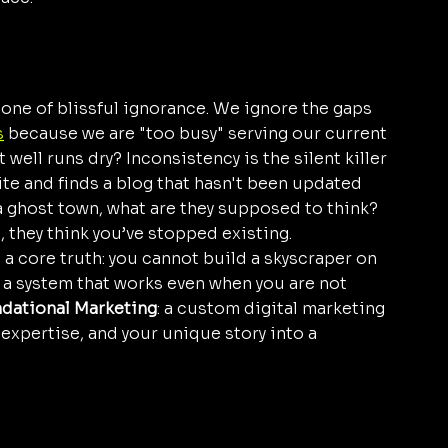
 one of blissful ignorance. We ignore the gaps 
s
 because we are "too busy" serving our current 
well runs dry? Inconsistency is the silent killer 
ite and finds a blog that hasn't been updated 
 a ghost town, what are they supposed to think? 
, they think you’ve stopped existing.
n a core truth: you cannot build a skyscraper on 
a system that works even when you are not 
dational Marketing
: a custom digital marketing 
 expertise, and your unique story into a 