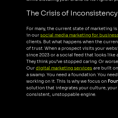
The Crisis of Inconsistency
For many, the current state of marketing is
in our 
social media marketing for busines
clients. But what happens when the current 
of trust. When a prospect visits your webs
since 2023 or a social feed that looks like
They think you’ve stopped caring. Or worse
Our 
digital marketing services
 are built o
a swamp. You need a foundation. You need 
working on it. This is why we focus on 
Foun
solution that integrates your culture, your
consistent, unstoppable engine.