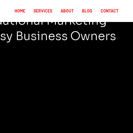
HOME
SERVICES
ABOUT
BLOG
CONTACT
ational Marketing
sy Business Owners