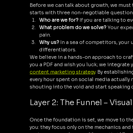
Before we can talk about growth, we must t
starts with three non-negotiable question
Who are we for?
 If you are talking to e
What problem do we solve?
 Your expert
pain.
Why us?
 In a sea of competitors, your 
differentiators.
We believe in a hands-on approach to craf
you a PDF and wish you luck; we integrate y
content marketing strategy
. By establishin
every hour spent on social media actually 
shouting into the void and start speaking 
Layer 2: The Funnel – Visua
Once the foundation is set, we move to the
you: they focus only on the mechanics and 