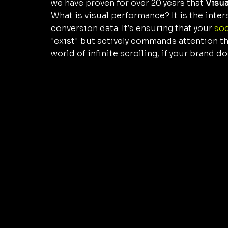
we have proven for over 20 years that 
Visu
What is visual performance? It is the inte
conversion data. It’s ensuring that your 
soc
"exist" but actively commands attention th
world of infinite scrolling, if your brand d