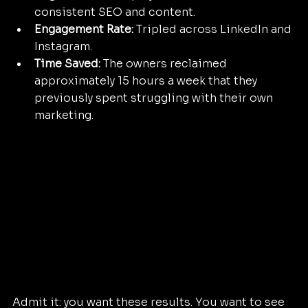
consistent SEO and content.
Engagement Rate:
 Tripled across LinkedIn and 
Instagram.
Time Saved:
 The owners reclaimed 
approximately 15 hours a week that they 
previously spent struggling with their own 
marketing.
Admit it: you want these results. You want to see 