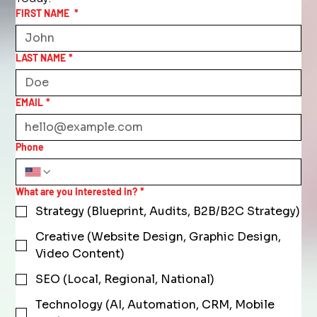
FIRST NAME
*
LAST NAME
*
EMAIL
*
Phone
What are you interested in?
*
Strategy (Blueprint, Audits, B2B/B2C Strategy)
Creative (Website Design, Graphic Design,
Video Content)
SEO (Local, Regional, National)
Technology (AI, Automation, CRM, Mobile