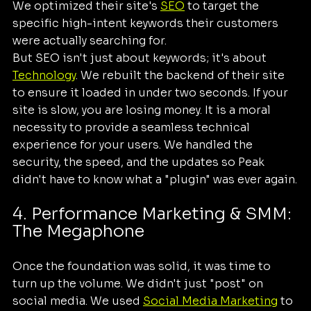
We optimized their site's 
SEO
 to target the 
specific high-intent keywords their customers 
were actually searching for. 
But SEO isn't just about keywords; it's about 
Technology
. We rebuilt the backend of their site 
to ensure it loaded in under two seconds. If your 
site is slow, you are losing money. It is a moral 
necessity to provide a seamless technical 
experience for your users. We handled the 
security, the speed, and the updates so Peak 
didn't have to know what a "plugin" was ever again.
4. Performance Marketing & SMM: 
The Megaphone
Once the foundation was solid, it was time to 
turn up the volume. We didn't just "post" on 
social media. We used 
Social Media Marketing
 to 