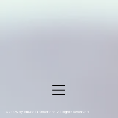
© 2026 by Timato Productions. All Rights Reserved.