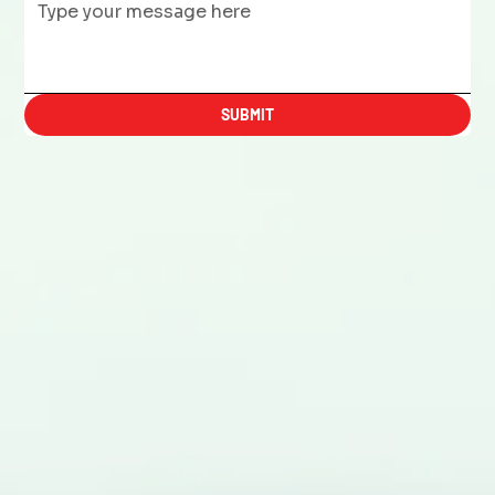
SUBMIT