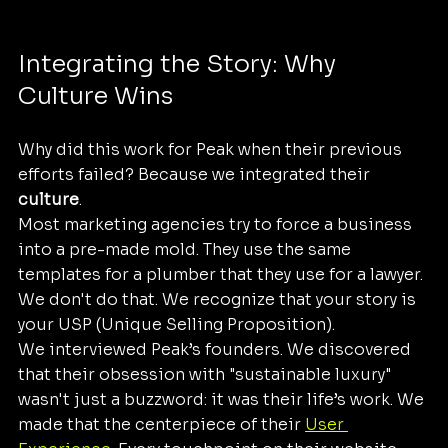
Integrating the Story: Why 
Culture Wins
Why did this work for Peak when their previous 
efforts failed? Because we integrated their 
culture
. 
Most marketing agencies try to force a business 
into a pre-made mold. They use the same 
templates for a plumber that they use for a lawyer. 
We don't do that. We recognize that your story is 
your USP (Unique Selling Proposition). 
We interviewed Peak’s founders. We discovered 
that their obsession with "sustainable luxury" 
wasn't just a buzzword: it was their life’s work. We 
made that the centerpiece of their 
User 