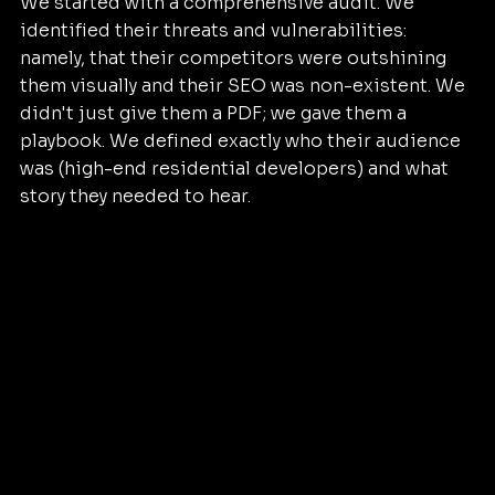
We started with a comprehensive audit. We 
identified their threats and vulnerabilities: 
namely, that their competitors were outshining 
them visually and their SEO was non-existent. We 
didn't just give them a PDF; we gave them a 
playbook. We defined exactly who their audience 
was (high-end residential developers) and what 
story they needed to hear.