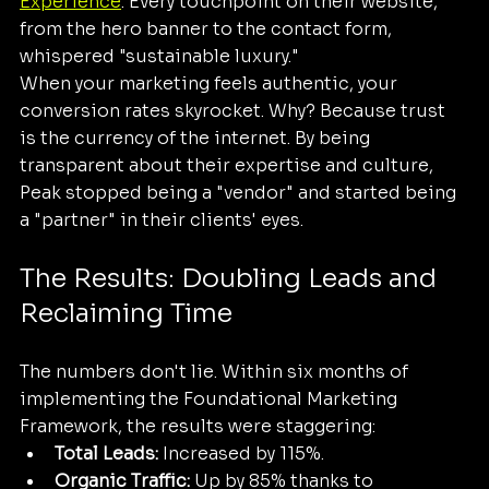
Experience
. Every touchpoint on their website, 
from the hero banner to the contact form, 
whispered "sustainable luxury."
When your marketing feels authentic, your 
conversion rates skyrocket. Why? Because trust 
is the currency of the internet. By being 
transparent about their expertise and culture, 
Peak stopped being a "vendor" and started being 
a "partner" in their clients' eyes.
The Results: Doubling Leads and 
Reclaiming Time
The numbers don't lie. Within six months of 
implementing the Foundational Marketing 
Framework, the results were staggering:
Total Leads:
 Increased by 115%.
Organic Traffic:
 Up by 85% thanks to 