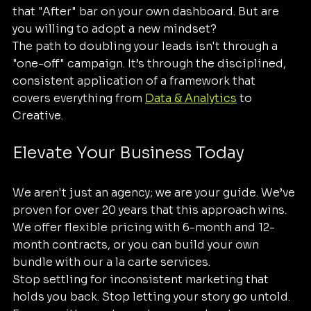
that "After" bar on your own dashboard. But are 
you willing to adopt a new mindset? 
The path to doubling your leads isn't through a 
"one-off" campaign. It’s through the disciplined, 
consistent application of a framework that 
covers everything from 
Data & Analytics
 to 
Creative. 
Elevate Your Business Today
We aren't just an agency; we are your guide. We’ve 
proven for over 20 years that this approach wins. 
We offer flexible pricing with 6-month and 12-
month contracts, or you can build your own 
bundle with our a la carte services.
Stop settling for inconsistent marketing that 
holds you back. Stop letting your story go untold. 