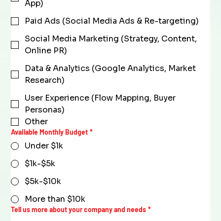
App)
Paid Ads (Social Media Ads & Re-targeting)
Social Media Marketing (Strategy, Content,
Online PR)
Data & Analytics (Google Analytics, Market
Research)
User Experience (Flow Mapping, Buyer
Personas)
Other
Available Monthly Budget
*
Under $1k
$1k-$5k
$5k-$10k
More than $10k
Tell us more about your company and needs
*