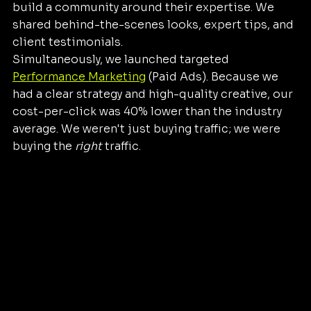
build a community around their expertise. We 
shared behind-the-scenes looks, expert tips, and 
client testimonials.
Simultaneously, we launched targeted 
Performance Marketing
 (Paid Ads). Because we 
had a clear strategy and high-quality creative, our 
cost-per-click was 40% lower than the industry 
average. We weren't just buying traffic; we were 
buying the 
right
 traffic.