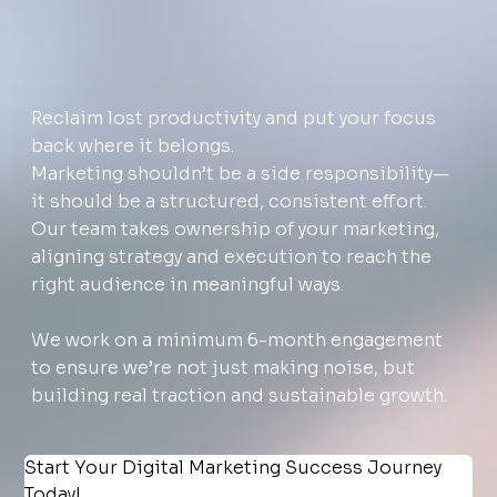
Reclaim lost productivity and put your focus
back where it belongs.
Marketing shouldn’t be a side responsibility—
it should be a structured, consistent effort.
Our team takes ownership of your marketing,
aligning strategy and execution to reach the
right audience in meaningful ways.
We work on a minimum 6-month engagement
to ensure we’re not just making noise, but
building real traction and sustainable growth.
Start Your Digital Marketing Success Journey 
Today!