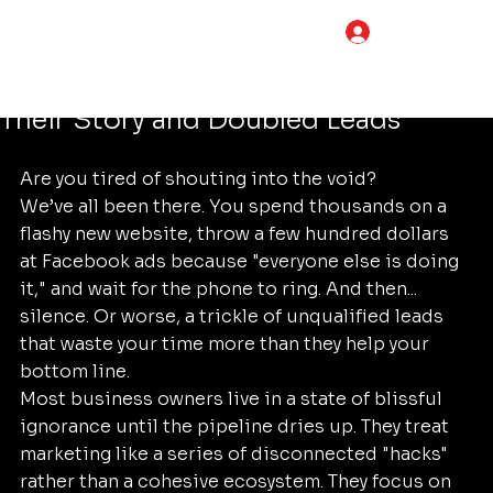
Tim Adams
Jun 20
5 min read
LOG IN
The Proven Foundational Marketing
Framework: How One Business Told
Their Story and Doubled Leads
Are you tired of shouting into the void? 
We’ve all been there. You spend thousands on a 
flashy new website, throw a few hundred dollars 
at Facebook ads because "everyone else is doing 
it," and wait for the phone to ring. And then... 
silence. Or worse, a trickle of unqualified leads 
that waste your time more than they help your 
bottom line.
Most business owners live in a state of blissful 
ignorance until the pipeline dries up. They treat 
marketing like a series of disconnected "hacks" 
rather than a cohesive ecosystem. They focus on 