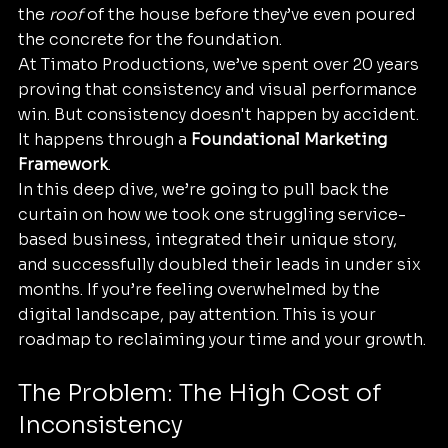
the 
roof
 of the house before they’ve even poured 
the concrete for the foundation. 
At Timato Productions, we’ve spent over 20 years 
proving that consistency and visual performance 
win. But consistency doesn't happen by accident. 
It happens through a 
Foundational Marketing 
Framework
. 
In this deep dive, we’re going to pull back the 
curtain on how we took one struggling service-
based business, integrated their unique story, 
and successfully doubled their leads in under six 
months. If you’re feeling overwhelmed by the 
digital landscape, pay attention. This is your 
roadmap to reclaiming your time and your growth.
The Problem: The High Cost of 
Inconsistency