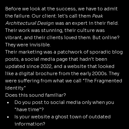
Before we look at the success, we have to admit 
the failure. Our client: let's call them 
Peak 
Architectural Design
: was an expert in their field. 
Their work was stunning, their culture was 
vibrant, and their clients loved them. But online? 
They were invisible.
Their marketing was a patchwork of sporadic blog 
posts, a social media page that hadn't been 
updated since 2022, and a website that looked 
like a digital brochure from the early 2000s. They 
were suffering from what we call "The Fragmented 
Identity." 
Does this sound familiar? 
Do you post to social media only when you 
"have time"?
Is your website a ghost town of outdated 
information?