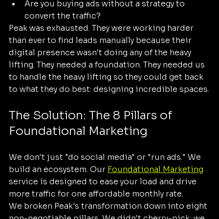
Are you buying ads without a strategy to 
convert the traffic?
Peak was exhausted. They were working harder 
than ever to find leads manually because their 
digital presence wasn't doing any of the heavy 
lifting. They needed a foundation. They needed us 
to handle the heavy lifting so they could get back 
to what they do best: designing incredible spaces.
The Solution: The 8 Pillars of 
Foundational Marketing
We don't just "do social media" or "run ads." We 
build an ecosystem. Our 
Foundational Marketing
service is designed to ease your load and drive 
more traffic for one affordable monthly rate. 
We broken Peak's transformation down into eight 
non-negotiable pillars. We didn't cherry-pick; we 