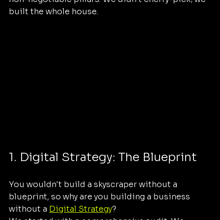
built the whole house.
1. Digital Strategy: The Blueprint
You wouldn't build a skyscraper without a 
blueprint, so why are you building a business 
without a 
Digital Strategy
? 