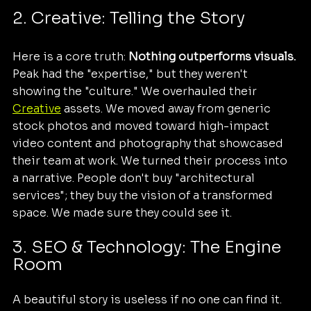
2. Creative: Telling the Story
Here is a core truth: 
Nothing outperforms visuals.
Peak had the "expertise," but they weren't 
showing the "culture." We overhauled their 
Creative
 assets. We moved away from generic 
stock photos and moved toward high-impact 
video content and photography that showcased 
their team at work. We turned their process into 
a narrative. People don't buy "architectural 
services"; they buy the vision of a transformed 
space. We made sure they could see it.
3. SEO & Technology: The Engine 
Room
A beautiful story is useless if no one can find it. 