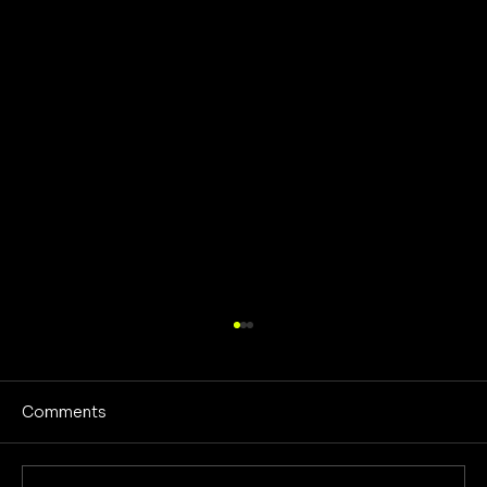
Comments