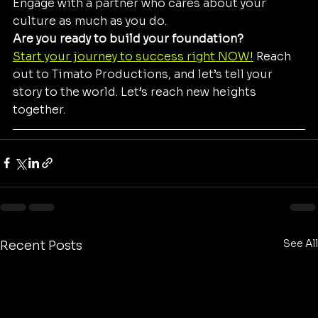
Engage with a partner who cares about your 
culture as much as you do.
Are you ready to build your foundation?
Start your journey to success right NOW!
 Reach 
out to Timato Productions, and let’s tell your 
story to the world. Let’s reach new heights 
together.
See All
Recent Posts