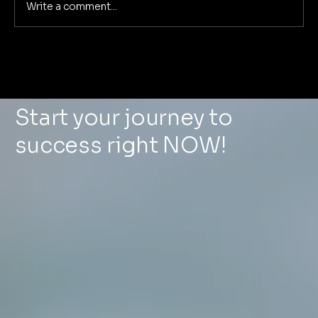
Write a comment...
Deep Dive: The 5 Pillars of
Foundational Marketing That
Eliminate Marketing Chaos for Good
Start your journey to
success right NOW!