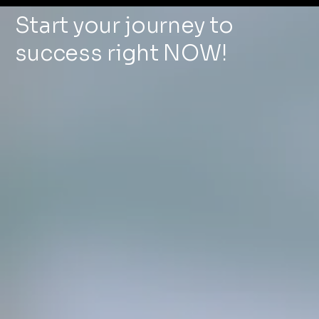
Start your journey to
success right NOW!