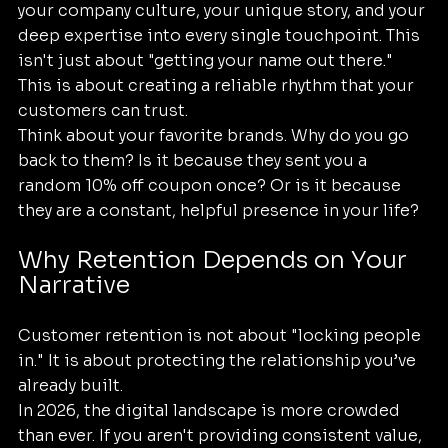
your company culture, your unique story, and your 
deep expertise into every single touchpoint. This 
isn't just about "getting your name out there." 
This is about creating a reliable rhythm that your 
customers can trust.
Think about your favorite brands. Why do you go 
back to them? Is it because they sent you a 
random 10% off coupon once? Or is it because 
they are a constant, helpful presence in your life? 
Why Retention Depends on Your 
Narrative
Customer retention is not about "locking people 
in." It is about protecting the relationship you’ve 
already built. 
In 2026, the digital landscape is more crowded 
than ever. If you aren't providing consistent value, 