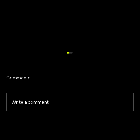
Comments
Write a comment...
Deep Dive: The 5 Pillars of
Foundational Marketing That
Eliminate Marketing Chaos for Good