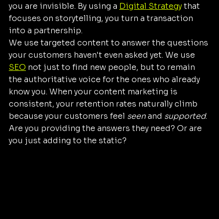
you are invisible. By using a 
Digital Strategy
 that 
focuses on storytelling, you turn a transaction 
into a partnership. 
We use targeted content to answer the questions 
your customers haven't even asked yet. We use 
SEO
 not just to find new people, but to remain 
the authoritative voice for the ones who already 
know you. When your content marketing is 
consistent, your retention rates naturally climb 
because your customers feel 
seen
 and 
supported
.
Are you providing the answers they need? Or are 
you just adding to the static?