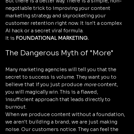
But there is a better way. There is a simple, non-
negotiable trick to improving your content 
marketing strategy and skyrocketing your 
customer retention right now. It isn't a complex 
AI hack or a secret viral formula. 
It is 
FOUNDATIONAL MARKETING.
The Dangerous Myth of "More"
Many marketing agencies will tell you that the 
secret to success is volume. They want you to 
believe that if you just produce 
more
 content, 
you will magically win. This is a flawed, 
insufficient approach that leads directly to 
burnout. 
When we produce content without a foundation, 
we aren't building a brand; we are just making 
noise. Our customers notice. They can feel the 