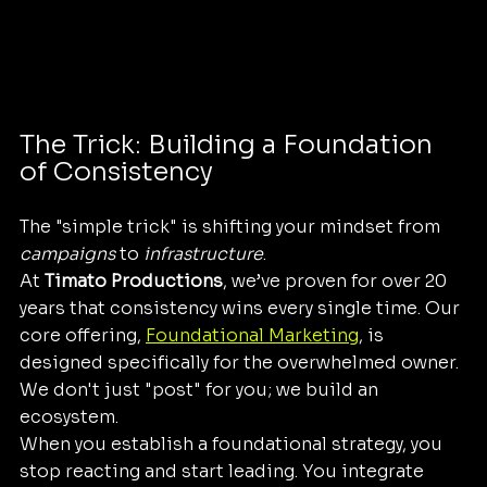
The Trick: Building a Foundation 
of Consistency
The "simple trick" is shifting your mindset from 
campaigns
 to 
infrastructure
. 
At 
Timato Productions
, we’ve proven for over 20 
years that consistency wins every single time. Our 
core offering, 
Foundational Marketing
, is 
designed specifically for the overwhelmed owner. 
We don't just "post" for you; we build an 
ecosystem. 
When you establish a foundational strategy, you 
stop reacting and start leading. You integrate 