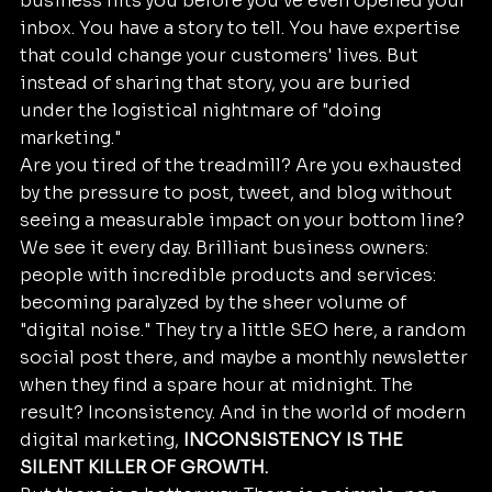
business hits you before you’ve even opened your 
inbox. You have a story to tell. You have expertise 
that could change your customers' lives. But 
instead of sharing that story, you are buried 
under the logistical nightmare of "doing 
marketing." 
Are you tired of the treadmill? Are you exhausted 
by the pressure to post, tweet, and blog without 
seeing a measurable impact on your bottom line? 
We see it every day. Brilliant business owners: 
people with incredible products and services: 
becoming paralyzed by the sheer volume of 
"digital noise." They try a little SEO here, a random 
social post there, and maybe a monthly newsletter 
when they find a spare hour at midnight. The 
result? Inconsistency. And in the world of modern 
digital marketing, 
INCONSISTENCY IS THE 
SILENT KILLER OF GROWTH.