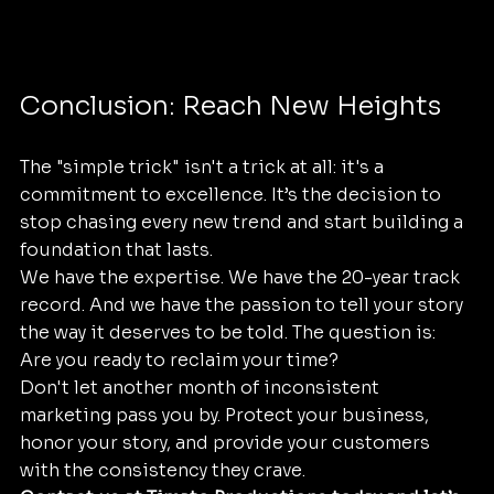
Conclusion: Reach New Heights
The "simple trick" isn't a trick at all: it's a 
commitment to excellence. It’s the decision to 
stop chasing every new trend and start building a 
foundation that lasts. 
We have the expertise. We have the 20-year track 
record. And we have the passion to tell your story 
the way it deserves to be told. The question is: 
Are you ready to reclaim your time? 
Don't let another month of inconsistent 
marketing pass you by. Protect your business, 
honor your story, and provide your customers 
with the consistency they crave. 