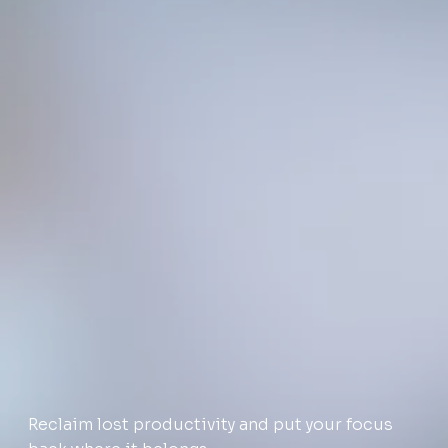
Reclaim lost productivity and put your focus