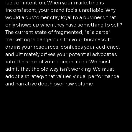
lack of intention. When your marketing is 
inconsistent, your brand feels unreliable. Why 
would a customer stay loyal to a business that 
only shows up when they have something to sell? 
The current state of fragmented, "a la carte" 
marketing is dangerous for your business. It 
drains your resources, confuses your audience, 
and ultimately drives your potential advocates 
into the arms of your competitors. We must 
admit that the old way isn't working. We must 
adopt a strategy that values visual performance 
and narrative depth over raw volume.