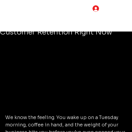
Tim Adams
May 7
5 min read
LOG IN
The Simple Trick to Improve Your
Content Marketing Strategy and
Customer Retention Right Now
We know the feeling. You wake up on a Tuesday 
morning, coffee in hand, and the weight of your 