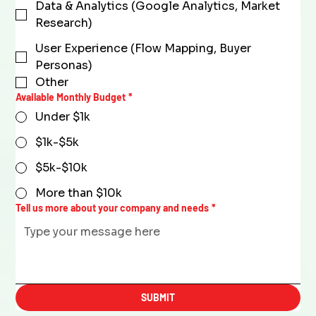
Data & Analytics (Google Analytics, Market
Research)
User Experience (Flow Mapping, Buyer
Personas)
Other
Available Monthly Budget
*
Under $1k
$1k-$5k
$5k-$10k
More than $10k
Tell us more about your company and needs
*
SUBMIT