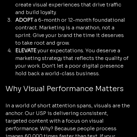
create visual experiences that drive traffic 
and build loyalty.
ADOPT
 a 6-month or 12-month foundational 
contract. Marketing is a marathon, not a 
sprint. Give your brand the time it deserves 
to take root and grow.
ELEVATE
 your expectations. You deserve a 
marketing strategy that reflects the quality of 
your work. Don't let a poor digital presence 
hold back a world-class business.
Why Visual Performance Matters
In a world of short attention spans, visuals are the 
anchor. Our USP is delivering consistent, 
targeted content with a focus on visual 
performance. Why? Because people process 
images 60,000 times faster than text. If your 