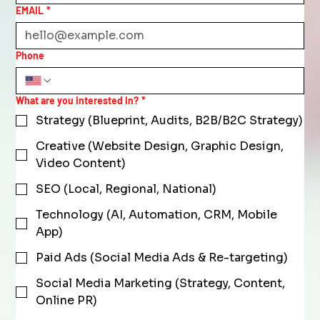
EMAIL
*
Phone
What are you interested in?
*
Strategy (Blueprint, Audits, B2B/B2C Strategy)
Creative (Website Design, Graphic Design,
Video Content)
SEO (Local, Regional, National)
Technology (AI, Automation, CRM, Mobile
App)
Paid Ads (Social Media Ads & Re-targeting)
Social Media Marketing (Strategy, Content,
Online PR)