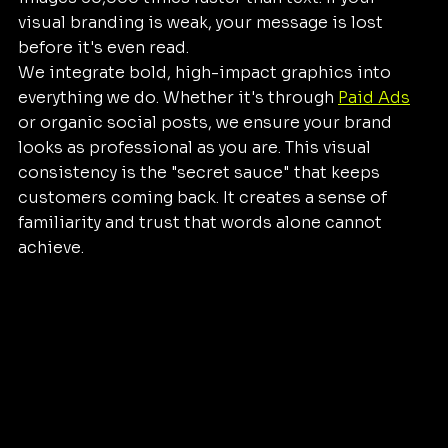
visual branding is weak, your message is lost 
before it's even read. 
We integrate bold, high-impact graphics into 
everything we do. Whether it's through 
Paid Ads
or organic social posts, we ensure your brand 
looks as professional as you are. This visual 
consistency is the "secret sauce" that keeps 
customers coming back. It creates a sense of 
familiarity and trust that words alone cannot 
achieve.