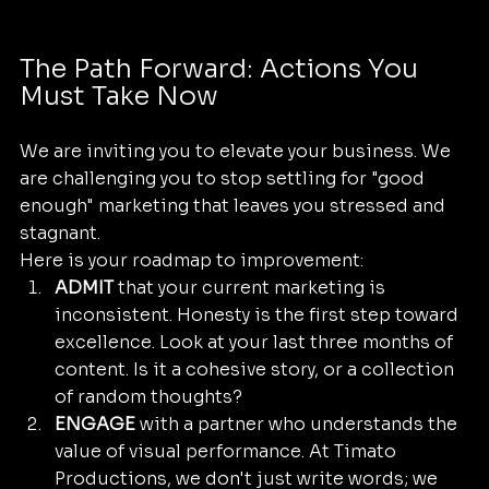
The Path Forward: Actions You 
Must Take Now
We are inviting you to elevate your business. We 
are challenging you to stop settling for "good 
enough" marketing that leaves you stressed and 
stagnant. 
Here is your roadmap to improvement:
ADMIT
 that your current marketing is 
inconsistent. Honesty is the first step toward 
excellence. Look at your last three months of 
content. Is it a cohesive story, or a collection 
of random thoughts?
ENGAGE
 with a partner who understands the 
value of visual performance. At Timato 
Productions, we don't just write words; we 