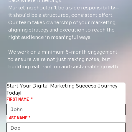
back where it belongs.
Marketing shouldn’t be a side responsibility—
it should be a structured, consistent effort.
Our team takes ownership of your marketing,
aligning strategy and execution to reach the
right audience in meaningful ways.
We work on a minimum 6-month engagement
to ensure we’re not just making noise, but
building real traction and sustainable growth.
Start Your Digital Marketing Success Journey 
Today!
FIRST NAME
*
LAST NAME
*