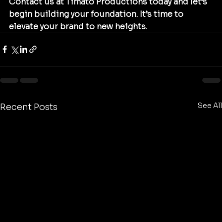
Contact us at Timato Productions today and let’s 
begin building your foundation. It’s time to 
elevate your brand to new heights.
See All
Recent Posts