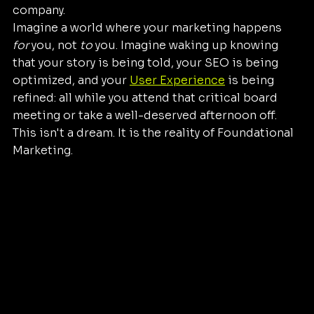
company.
Imagine a world where your marketing happens 
for
 you, not 
to
 you. Imagine waking up knowing 
that your story is being told, your SEO is being 
optimized, and your 
User Experience
 is being 
refined: all while you attend that critical board 
meeting or take a well-deserved afternoon off.
This isn't a dream. It is the reality of Foundational 
Marketing.