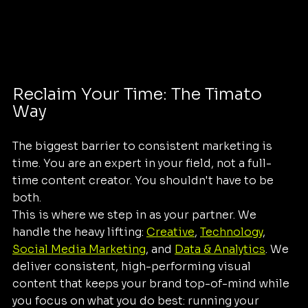
Reclaim Your Time: The Timato 
Way
The biggest barrier to consistent marketing is 
time. You are an expert in your field, not a full-
time content creator. You shouldn't have to be 
both. 
This is where we step in as your partner. We 
handle the heavy lifting: 
Creative
, 
Technology
, 
Social Media Marketing
, and 
Data & Analytics
. We 
deliver consistent, high-performing visual 
content that keeps your brand top-of-mind while 
you focus on what you do best: running your 