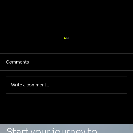
Comments
Write a comment...
What a $0 Ad Spend Case Study
Taught Us About Visual-First
Marketing in the Age of AI Search
Start your journey to