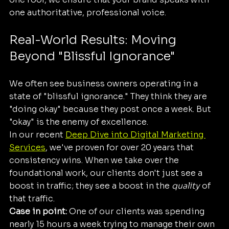
one authoritative, professional voice.
Real-World Results: Moving 
Beyond "Blissful Ignorance"
We often see business owners operating in a 
state of "blissful ignorance." They think they are 
"doing okay" because they post once a week. But 
"okay" is the enemy of excellence. 
In our recent 
Deep Dive into Digital Marketing 
Services
, we've proven for over 20 years that 
consistency wins. When we take over the 
foundational work, our clients don't just see a 
boost in traffic; they see a boost in the 
quality
 of 
that traffic. 
Case in point:
 One of our clients was spending 
nearly 15 hours a week trying to manage their own 