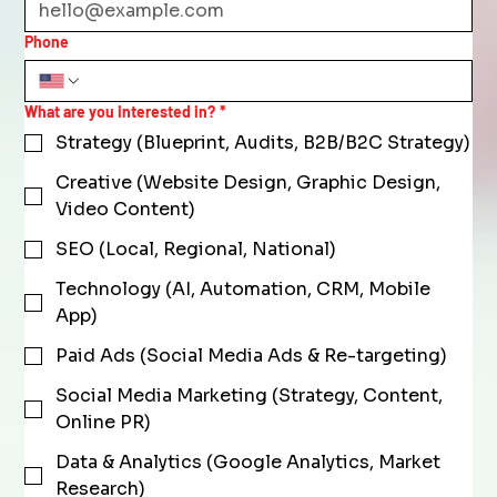
Phone
What are you interested in?
*
Strategy (Blueprint, Audits, B2B/B2C Strategy)
Creative (Website Design, Graphic Design,
Video Content)
SEO (Local, Regional, National)
Technology (AI, Automation, CRM, Mobile
App)
Paid Ads (Social Media Ads & Re-targeting)
Social Media Marketing (Strategy, Content,
Online PR)
Data & Analytics (Google Analytics, Market
Research)