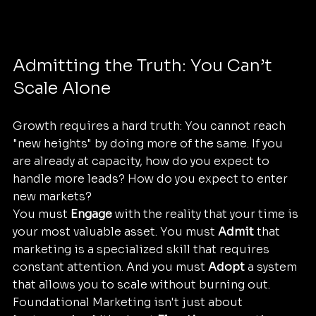
Admitting the Truth: You Can’t 
Scale Alone
Growth requires a hard truth: You cannot reach 
"new heights" by doing more of the same. If you 
are already at capacity, how do you expect to 
handle more leads? How do you expect to enter 
new markets?
You must 
Engage
 with the reality that your time is 
your most valuable asset. You must 
Admit
 that 
marketing is a specialized skill that requires 
constant attention. And you must 
Adopt
 a system 
that allows you to scale without burning out.
Foundational Marketing isn't just about 