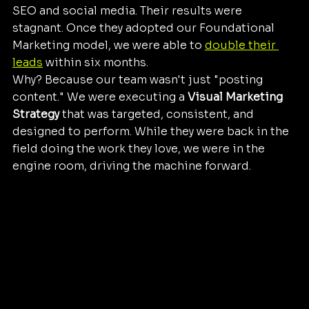
SEO and social media. Their results were 
stagnant. Once they adopted our Foundational 
Marketing model, we were able to 
double their 
leads
 within six months. 
Why? Because our team wasn't just "posting 
content." We were executing a 
Visual Marketing 
Strategy
 that was targeted, consistent, and 
designed to perform. While they were back in the 
field doing the work they love, we were in the 
engine room, driving the machine forward.