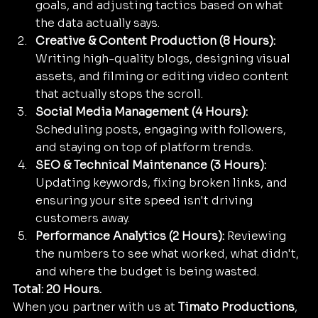
goals, and adjusting tactics based on what 
the data actually says.
Creative & Content Production (8 Hours):
Writing high-quality blogs, designing visual 
assets, and filming or editing video content 
that actually stops the scroll. 
Social Media Management (4 Hours):
Scheduling posts, engaging with followers, 
and staying on top of platform trends.
SEO & Technical Maintenance (3 Hours):
Updating keywords, fixing broken links, and 
ensuring your site speed isn't driving 
customers away.
Performance Analytics (2 Hours):
 Reviewing 
the numbers to see what worked, what didn't, 
and where the budget is being wasted.
Total: 20 Hours.
When you partner with us at 
Timato Productions
, 