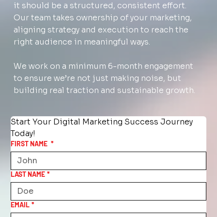
it should be a structured, consistent effort.
Our team takes ownership of your marketing,
aligning strategy and execution to reach the
right audience in meaningful ways.
We work on a minimum 6-month engagement
to ensure we’re not just making noise, but
building real traction and sustainable growth.
Start Your Digital Marketing Success Journey 
Today!
FIRST NAME
*
LAST NAME
*
EMAIL
*