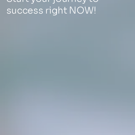
success right NOW!