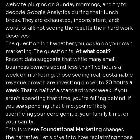
website plugins on Sunday mornings, and try to 
decode Google Analytics during their lunch 
break. They are exhausted, inconsistent, and: 
worst of all: not seeing the results their hard work 
deserves.
The question isn't whether you 
could
 do your own 
marketing. The question is: 
At what cost?
Recent data suggests that while many small 
business owners spend less than five hours a 
week on marketing, those seeing real, sustainable 
revenue growth are investing closer to 
20 hours a 
week
. That is half of a standard work week. If you 
aren't spending that time, you're falling behind. If 
you 
are
 spending that time, you’re likely 
sacrificing your core genius, your family time, or 
your sanity.
This is where 
Foundational Marketing
 changes 
the narrative. Let’s dive into how reclaiming those 