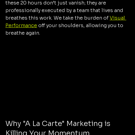
these 20 hours don’t just vanish; they are 
professionally executed by a team that lives and 
breathes this work. We take the burden of 
Visual 
Performance
 off your shoulders, allowing you to 
breathe again.
Why "A La Carte" Marketing is 
Killing Your Momentum