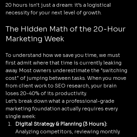
20 hours isn't just a dream: it’s a logistical 
necessity for your next level of growth.
The Hidden Math of the 20-Hour 
Marketing Week
To understand how we save you time, we must 
first admit where that time is currently leaking 
away. Most owners underestimate the "switching 
cost" of jumping between tasks. When you move 
from client work to SEO research, your brain 
loses 20-40% of its productivity. 
Let’s break down what a professional-grade 
marketing foundation actually requires every 
single week:
Digital Strategy & Planning (3 Hours):
Analyzing competitors, reviewing monthly 