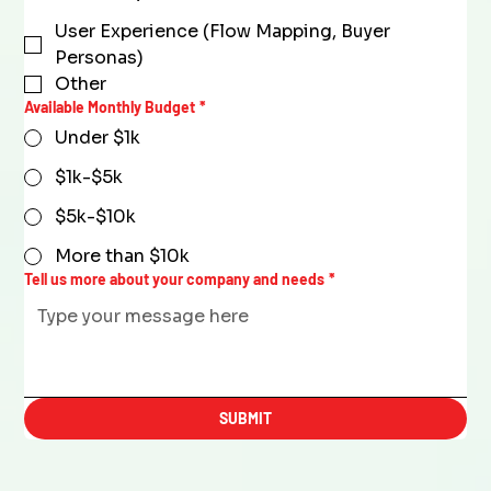
User Experience (Flow Mapping, Buyer
Personas)
Other
Available Monthly Budget
*
Under $1k
$1k-$5k
$5k-$10k
More than $10k
Tell us more about your company and needs
*
SUBMIT