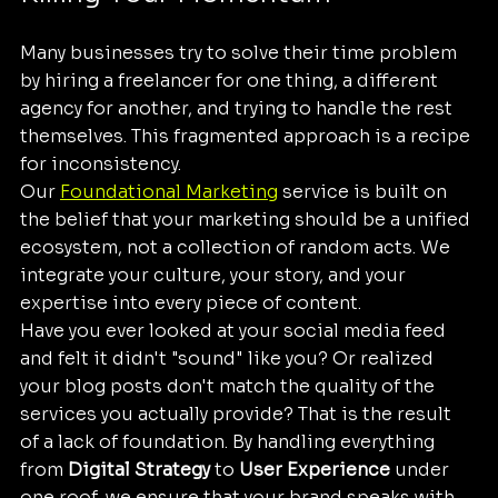
Many businesses try to solve their time problem 
by hiring a freelancer for one thing, a different 
agency for another, and trying to handle the rest 
themselves. This fragmented approach is a recipe 
for inconsistency. 
Our 
Foundational Marketing
 service is built on 
the belief that your marketing should be a unified 
ecosystem, not a collection of random acts. We 
integrate your culture, your story, and your 
expertise into every piece of content. 
Have you ever looked at your social media feed 
and felt it didn't "sound" like you? Or realized 
your blog posts don't match the quality of the 
services you actually provide? That is the result 
of a lack of foundation. By handling everything 
from 
Digital Strategy
 to 
User Experience
 under 
one roof, we ensure that your brand speaks with 