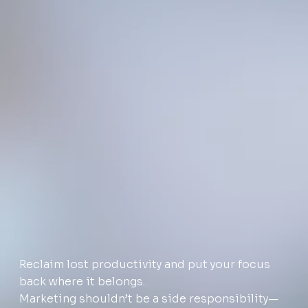
Reclaim lost productivity and put your focus
back where it belongs.
Marketing shouldn’t be a side responsibility—