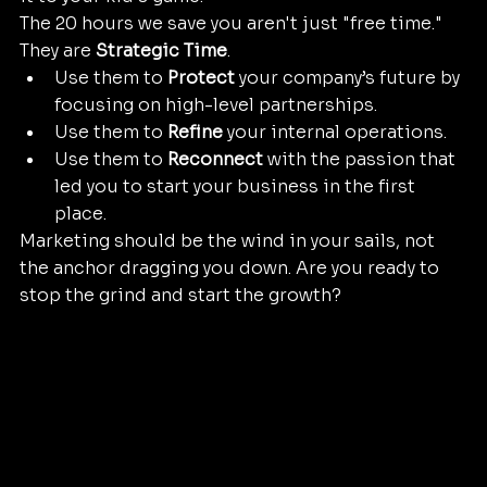
The 20 hours we save you aren't just "free time." 
They are 
Strategic Time
. 
Use them to 
Protect
 your company’s future by 
focusing on high-level partnerships.
Use them to 
Refine
 your internal operations.
Use them to 
Reconnect
 with the passion that 
led you to start your business in the first 
place.
Marketing should be the wind in your sails, not 
the anchor dragging you down. Are you ready to 
stop the grind and start the growth?