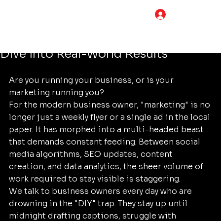
Tim Adams
Jun 30
5 min read
LOG IN
Can Foundational Marketing Really
Save You 20 Hours a Week? A Deep
Dive into Real-World Results
Are you running your business, or is your 
marketing running you? 
For the modern business owner, "marketing" is no 
longer just a weekly flyer or a single ad in the local 
paper. It has morphed into a multi-headed beast 
that demands constant feeding. Between social 
media algorithms, SEO updates, content 
creation, and data analytics, the sheer volume of 
work required to stay visible is staggering. 
We talk to business owners every day who are 
drowning in the "DIY" trap. They stay up until 
midnight drafting captions, struggle with 