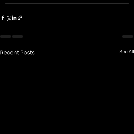
See All
Recent Posts