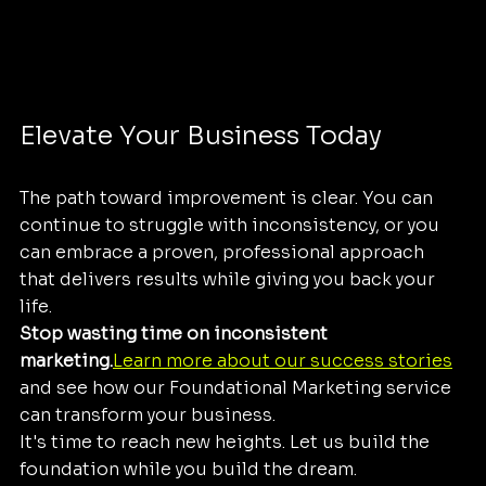
Elevate Your Business Today
The path toward improvement is clear. You can 
continue to struggle with inconsistency, or you 
can embrace a proven, professional approach 
that delivers results while giving you back your 
life. 
Stop wasting time on inconsistent 
marketing.
Learn more about our success stories
and see how our Foundational Marketing service 
can transform your business. 
It's time to reach new heights. Let us build the 
foundation while you build the dream.