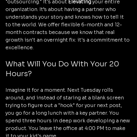
"outsourcing." It's about 
Elevating
 your entire 
organization. It’s about having a partner who 
understands your story and knows how to tell it 
to the world. We offer flexible 6-month and 12-
month contracts because we know that real 
growth isn't an overnight fix: it's a commitment to 
excellence.
What Will You Do With Your 20 
Hours?
Imagine it for a moment. Next Tuesday rolls 
around, and instead of staring at a blank screen 
trying to figure out a "hook" for your next post, 
you go for a long lunch with a key partner. You 
spend three hours in deep work developing a new 
product. You leave the office at 4:00 PM to make 
it to your kid's game.