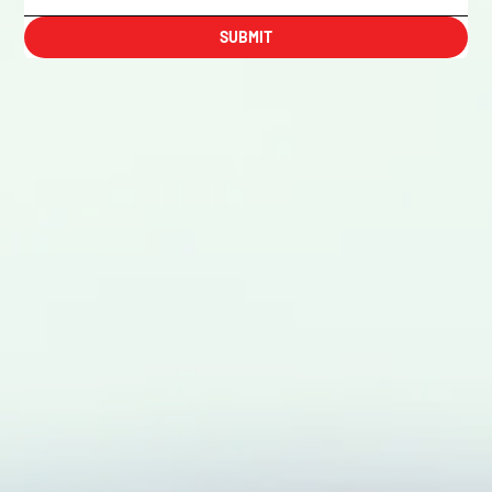
SUBMIT