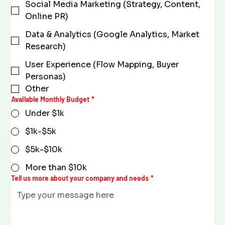
Social Media Marketing (Strategy, Content,
Online PR)
Data & Analytics (Google Analytics, Market
Research)
User Experience (Flow Mapping, Buyer
Personas)
Other
Available Monthly Budget
*
Under $1k
$1k-$5k
$5k-$10k
More than $10k
Tell us more about your company and needs
*