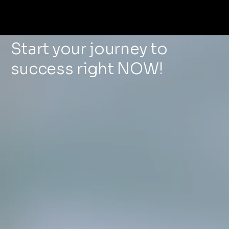
From Scattered to Scalable: How One
Real Estate Agency Replaced 6
Vendors With Foundational
Marketing and Saved $8,400/Month
Start your journey to
success right NOW!