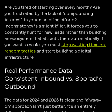
Are you tired of starting over every month? Are 
you frustrated by the lack of "compounding 
interest" in your marketing efforts? 
Inconsistency is a silent killer. It forces you to 
constantly hunt for new leads rather than building 
an ecosystem that attracts them automatically. If 
you want to scale, you must 
stop wasting time on 
random tactics
 and start building a digital 
infrastructure.
Real Performance Data: 
Consistent Inbound vs. Sporadic 
Outbound
The data for 2024 and 2025 is clear: the "always-
on" approach isn't just better; it’s an entirely 