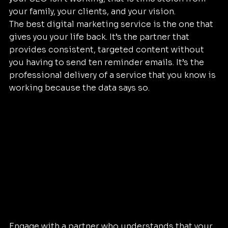
your family, your clients, and your vision. 
The best digital marketing service is the one that 
gives you your life back. It’s the partner that 
provides consistent, targeted content without 
you having to send ten reminder emails. It’s the 
professional delivery of a service that you know is 
working because the data says so.
Engage with a partner who understands that your 