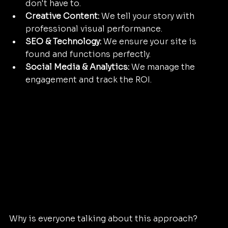
don't have to.
Creative Content:
 We tell your story with 
professional visual performance.
SEO & Technology:
 We ensure your site is 
found and functions perfectly.
Social Media & Analytics:
 We manage the 
engagement and track the ROI.
Why is everyone talking about this approach? 