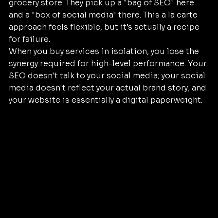
grocery store. They pick up a "bag of SEO" here 
and a "box of social media" there. This a la carte 
approach feels flexible, but it’s actually a recipe 
for failure. 
When you buy services in isolation, you lose the 
synergy required for high-level performance. Your 
SEO doesn't talk to your social media; your social 
media doesn't reflect your actual brand story; and 
your website is essentially a digital paperweight.