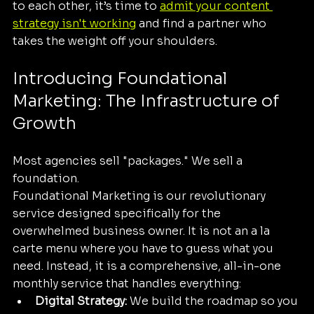
to each other, it’s time to 
admit your content 
strategy isn't working
 and find a partner who 
takes the weight off your shoulders.
Introducing Foundational 
Marketing: The Infrastructure of 
Growth
Most agencies sell "packages." We sell a 
foundation. 
Foundational Marketing is our revolutionary 
service designed specifically for the 
overwhelmed business owner. It is not an a la 
carte menu where you have to guess what you 
need. Instead, it is a comprehensive, all-in-one 
monthly service that handles everything:
Digital Strategy:
 We build the roadmap so you 