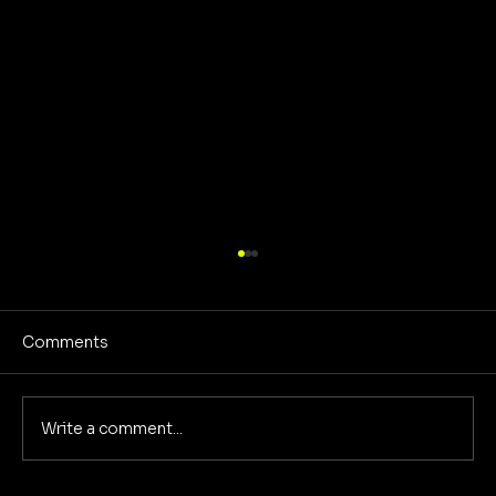
Comments
Write a comment...