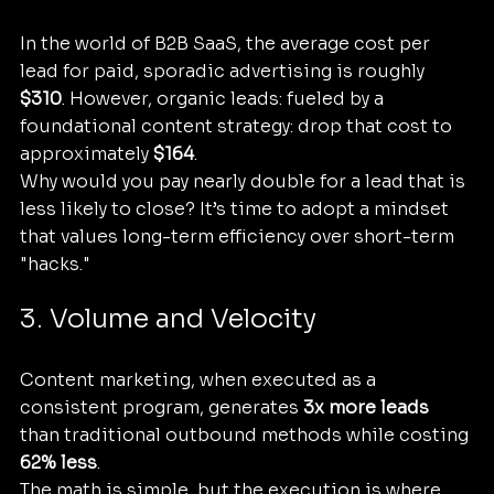
In the world of B2B SaaS, the average cost per 
lead for paid, sporadic advertising is roughly 
$310
. However, organic leads: fueled by a 
foundational content strategy: drop that cost to 
approximately 
$164
. 
Why would you pay nearly double for a lead that is 
less likely to close? It’s time to adopt a mindset 
that values long-term efficiency over short-term 
"hacks."
3. Volume and Velocity
Content marketing, when executed as a 
consistent program, generates 
3x more leads
than traditional outbound methods while costing 
62% less
. 
The math is simple, but the execution is where 