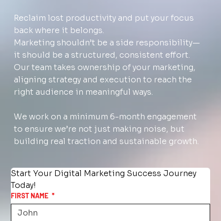
Reclaim lost productivity and put your focus
back where it belongs.
Marketing shouldn’t be a side responsibility—
it should be a structured, consistent effort.
Our team takes ownership of your marketing,
aligning strategy and execution to reach the
right audience in meaningful ways.
We work on a minimum 6-month engagement
to ensure we’re not just making noise, but
building real traction and sustainable growth.
Start Your Digital Marketing Success Journey 
Today!
FIRST NAME
*