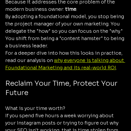
Because it addresses the core problem of the 
modern business owner: 
time
. 
By adopting a foundational model, you stop being 
the project manager of your own marketing. You 
delegate the "how" so you can focus on the "why." 
You shift from being a "content hamster" to being 
a business leader.
For a deeper dive into how this looks in practice, 
read our analysis on 
why everyone is talking about 
Foundational Marketing and its real-world ROI
.
Reclaim Your Time, Protect Your 
Future
What is your time worth? 
If you spend five hours a week worrying about 
your Instagram posts or trying to figure out why 
your SEO isn't working, that is time stolen from 