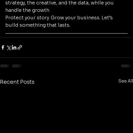
strategy, the creative, and the data, while you 
handle the growth. 
Protect your story. Grow your business. Let’s 
build something that lasts.
See All
Recent Posts