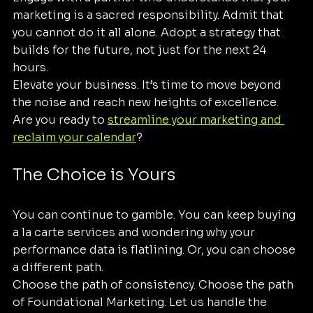
marketing is a sacred responsibility. Admit that 
you cannot do it all alone. Adopt a strategy that 
builds for the future, not just for the next 24 
hours.
Elevate your business. It’s time to move beyond 
the noise and reach new heights of excellence. 
Are you ready to 
streamline your marketing and 
reclaim your calendar
? 
The Choice is Yours
You can continue to gamble. You can keep buying 
a la carte services and wondering why your 
performance data is flatlining. Or, you can choose 
a different path.
Choose the path of consistency. Choose the path 
of Foundational Marketing. Let us handle the 