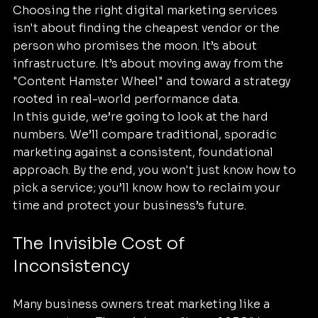
Choosing the right digital marketing services 
isn't about finding the cheapest vendor or the 
person who promises the moon. It’s about 
infrastructure. It’s about moving away from the 
"Content Hamster Wheel" and toward a strategy 
rooted in real-world performance data. 
In this guide, we’re going to look at the hard 
numbers. We’ll compare traditional, sporadic 
marketing against a consistent, foundational 
approach. By the end, you won't just know how to 
pick a service; you’ll know how to reclaim your 
time and protect your business’s future.
The Invisible Cost of 
Inconsistency
Many business owners treat marketing like a 