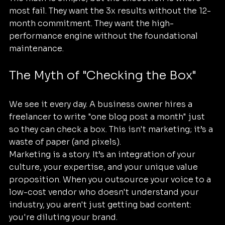
most fail. They want the 3x results without the 12-
month commitment. They want the high-
performance engine without the foundational 
maintenance.
The Myth of "Checking the Box"
We see it every day. A business owner hires a 
freelancer to write "one blog post a month" just 
so they can check a box. This isn't marketing; it’s a 
waste of paper (and pixels).
Marketing is a story. It’s an integration of your 
culture, your expertise, and your unique value 
proposition. When you outsource your voice to a 
low-cost vendor who doesn't understand your 
industry, you aren't just getting bad content: 
you're diluting your brand.