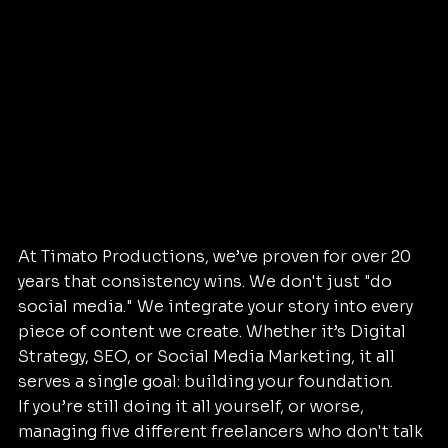
At Timato Productions, we’ve proven for over 20 
years that consistency wins. We don't just "do 
social media." We integrate your story into every 
piece of content we create. Whether it’s Digital 
Strategy, SEO, or Social Media Marketing, it all 
serves a single goal: building your foundation.
If you’re still doing it all yourself, or worse, 
managing five different freelancers who don't talk 