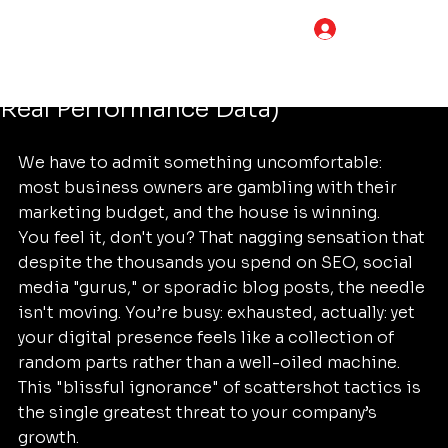
Tim Adams
Jun 6
5 min read
LOG IN
How to Choose the Best Digital
Marketing Services (Compared by
Real Performance Data)
We have to admit something uncomfortable: 
most business owners are gambling with their 
marketing budget, and the house is winning. 
You feel it, don't you? That nagging sensation that 
despite the thousands you spend on SEO, social 
media "gurus," or sporadic blog posts, the needle 
isn't moving. You’re busy: exhausted, actually: yet 
your digital presence feels like a collection of 
random parts rather than a well-oiled machine. 
This "blissful ignorance" of scattershot tactics is 
the single greatest threat to your company’s 
growth.