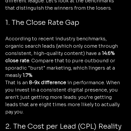
different league. Let’s look at the benchmarks 
that distinguish the winners from the losers.
1. The Close Rate Gap
According to recent industry benchmarks, 
organic search leads (which only come through 
consistent, high-quality content) have a 
14.6% 
close rate
. Compare that to pure outbound or 
sporadic "burst" marketing, which lingers at a 
measly 
1.7%
. 
That is an 
8-9x difference
 in performance. When 
you invest in a consistent digital presence, you 
aren't just getting more leads: you’re getting 
leads that are eight times more likely to actually 
pay you.
2. The Cost per Lead (CPL) Reality