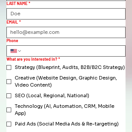
LAST NAME
*
EMAIL
*
Phone
What are you interested in?
*
Strategy (Blueprint, Audits, B2B/B2C Strategy)
Creative (Website Design, Graphic Design,
Video Content)
SEO (Local, Regional, National)
Technology (AI, Automation, CRM, Mobile
App)
Paid Ads (Social Media Ads & Re-targeting)