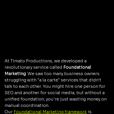
At Timato Productions, we developed a 
revolutionary service called 
Foundational 
Marketing
. We saw too many business owners 
struggling with "a la carte" services that didn't 
talk to each other. You might hire one person for 
SEO and another for social media, but without a 
unified foundation, you're just wasting money on 
manual coordination.
Our 
Foundational Marketing framework
 is 