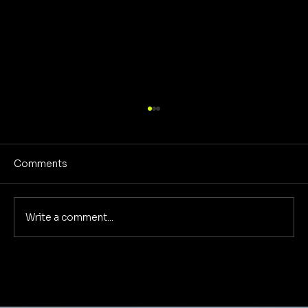
Comments
Write a comment...
The 4 Marketing Metrics That Actually
Matter to Your Bottom Line: A
Foundational Marketing Deep Dive