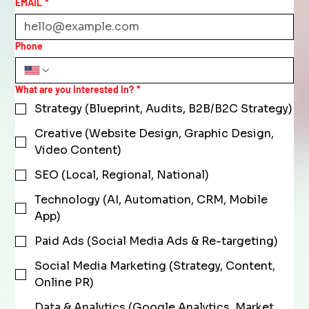
EMAIL
*
Phone
What are you interested in?
*
Strategy (Blueprint, Audits, B2B/B2C Strategy)
Creative (Website Design, Graphic Design,
Video Content)
SEO (Local, Regional, National)
Technology (AI, Automation, CRM, Mobile
App)
Paid Ads (Social Media Ads & Re-targeting)
Social Media Marketing (Strategy, Content,
Online PR)
Data & Analytics (Google Analytics, Market