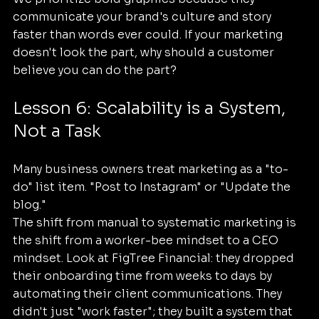
communicate your brand's culture and story 
faster than words ever could. If your marketing 
doesn't look the part, why should a customer 
believe you can do the part? 
Lesson 6: Scalability is a System, 
Not a Task
Many business owners treat marketing as a "to-
do" list item. "Post to Instagram" or "Update the 
blog." 
The shift from manual to systematic marketing is 
the shift from a worker-bee mindset to a CEO 
mindset. Look at FigTree Financial: they dropped 
their onboarding time from weeks to days by 
automating their client communications. They 
didn't just "work faster"; they built a system that 