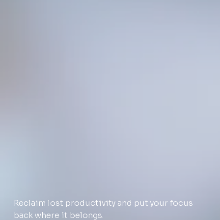
Reclaim lost productivity and put your focus
back where it belongs.