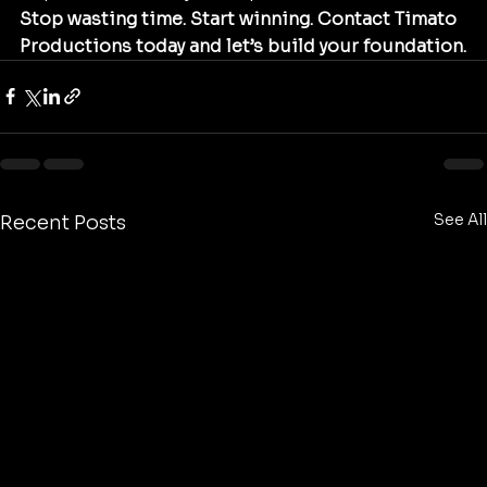
Stop wasting time. Start winning. Contact Timato 
Productions today and let’s build your foundation.
See All
Recent Posts