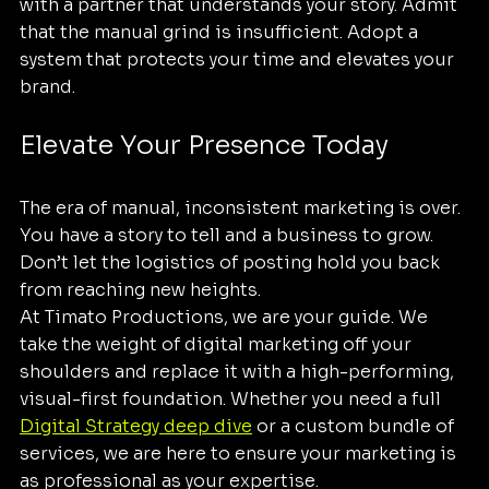
with a partner that understands your story. Admit 
that the manual grind is insufficient. Adopt a 
system that protects your time and elevates your 
brand.
Elevate Your Presence Today
The era of manual, inconsistent marketing is over. 
You have a story to tell and a business to grow. 
Don’t let the logistics of posting hold you back 
from reaching new heights. 
At Timato Productions, we are your guide. We 
take the weight of digital marketing off your 
shoulders and replace it with a high-performing, 
visual-first foundation. Whether you need a full 
Digital Strategy deep dive
 or a custom bundle of 
services, we are here to ensure your marketing is 
as professional as your expertise.