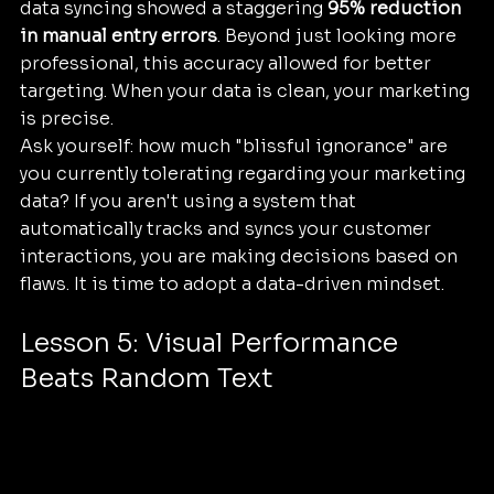
data syncing showed a staggering 
95% reduction 
in manual entry errors
. Beyond just looking more 
professional, this accuracy allowed for better 
targeting. When your data is clean, your marketing 
is precise. 
Ask yourself: how much "blissful ignorance" are 
you currently tolerating regarding your marketing 
data? If you aren't using a system that 
automatically tracks and syncs your customer 
interactions, you are making decisions based on 
flaws. It is time to adopt a data-driven mindset.
Lesson 5: Visual Performance 
Beats Random Text