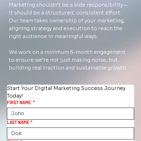
Marketing shouldn’t be a side responsibility—
it should be a structured, consistent effort.
Our team takes ownership of your marketing,
aligning strategy and execution to reach the
right audience in meaningful ways.
We work on a minimum 6-month engagement
to ensure we’re not just making noise, but
building real traction and sustainable growth.
Start Your Digital Marketing Success Journey 
Today!
FIRST NAME
*
LAST NAME
*