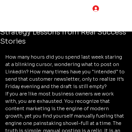
Tim Adams
Jun 17
5 min read
LOG IN
Stop Wasting Time on Manual
Posting: 7 Content Marketing
Strategy Lessons from Real Success
Stories
How many hours did you spend last week staring 
at a blinking cursor, wondering what to post on 
LinkedIn? How many times have you "intended" to 
send that customer newsletter, only to realize it’s 
Friday evening and the draft is still empty? 
If you are like most business owners we work 
with, you are exhausted. You recognize that 
content marketing is the engine of modern 
growth, yet you find yourself manually fueling that 
engine one painstaking shovel-full at a time. The 
truth is simple: manual posting is a relic. It is an 