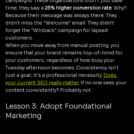
campaigns. These organizations didn't just save 
time; they saw a 
25% higher conversion rate
. Why? 
Because their message was always there. They 
didn't miss the "Welcome" email. They didn't 
forget the "Winback" campaign for lapsed 
customers.
When you move away from manual posting, you 
ensure that your brand remains top-of-mind for 
your customers, regardless of how busy your 
Tuesday afternoon becomes. Consistency isn't 
just a goal; it's a professional necessity. 
Does 
your current SEO really matter
 if no one sees your 
content consistently? Probably not.
Lesson 3: Adopt Foundational 
Marketing