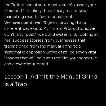
inefficient use of your most valuable asset: your 
time: and it is likely the primary reason your 
marketing results feel inconsistent.
We have spent over 20 years proving that a 
different way exists. At Timato Productions, we 
don’t just "post"; we build systems. By looking at 
real success stories from businesses that 
transitioned from the manual grind to a 
systematic approach, we’ve distilled seven vital 
lessons that will help you reclaim your schedule 
and elevate your brand.
Lesson 1: Admit the Manual Grind 
is a Trap