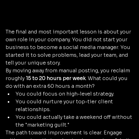
The final and most important lesson is about your 
own role in your company. You did not start your 
business to become a social media manager. You 
started it to solve problems, lead your team, and 
tell your unique story.
By moving away from manual posting, you reclaim 
roughly 
15 to 20 hours per week
. What could you 
do with an extra 60 hours a month? 
You could focus on high-level strategy.
You could nurture your top-tier client 
relationships.
You could actually take a weekend off without 
the "marketing guilt."
The path toward improvement is clear. Engage 