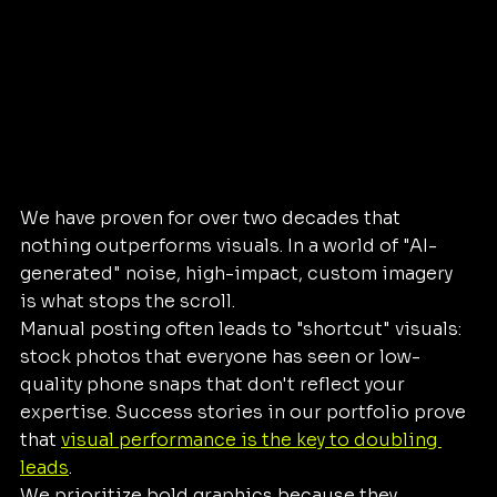
We have proven for over two decades that 
nothing outperforms visuals. In a world of "AI-
generated" noise, high-impact, custom imagery 
is what stops the scroll. 
Manual posting often leads to "shortcut" visuals: 
stock photos that everyone has seen or low-
quality phone snaps that don't reflect your 
expertise. Success stories in our portfolio prove 
that 
visual performance is the key to doubling 
leads
. 
We prioritize bold graphics because they 