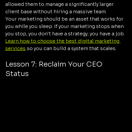
allowed them to manage a significantly larger 
client base without hiring a massive team.
Your marketing should be an asset that works for 
you while you sleep. If your marketing stops when 
you stop, you don't have a strategy; you have a job. 
Learn how to choose the best digital marketing 
services
 so you can build a system that scales.
Lesson 7: Reclaim Your CEO 
Status