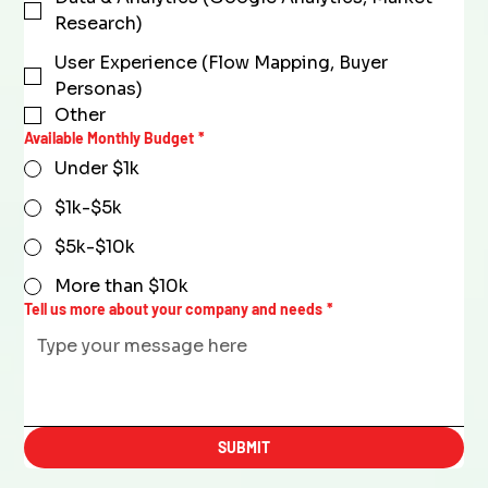
Research)
User Experience (Flow Mapping, Buyer
Personas)
Other
Available Monthly Budget
*
Under $1k
$1k-$5k
$5k-$10k
More than $10k
Tell us more about your company and needs
*
SUBMIT