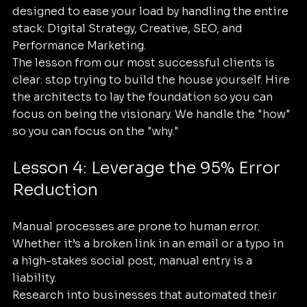
designed to ease your load by handling the entire 
stack: Digital Strategy, Creative, SEO, and 
Performance Marketing. 
The lesson from our most successful clients is 
clear: stop trying to build the house yourself. Hire 
the architects to lay the foundation so you can 
focus on being the visionary. We handle the "how" 
so you can focus on the "why."
Lesson 4: Leverage the 95% Error 
Reduction
Manual processes are prone to human error. 
Whether it’s a broken link in an email or a typo in 
a high-stakes social post, manual entry is a 
liability. 
Research into businesses that automated their 