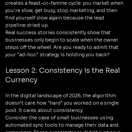
creates a feast-or-famine cycle: you market when 
you're slow, get busy, stop marketing, and then 
find yourself slow again because the lead 
pipeline dried up.
Real success stories consistently show that 
businesses only begin to scale when the owner 
steps off the wheel. Are you ready to admit that 
your "ad-hoc" strategy is holding you back?
Lesson 2: Consistency is the Real 
Currency
In the digital landscape of 2026, the algorithm 
doesn't care how "hard" you worked on a single 
post. It cares about consistency. 
Consider the case of small businesses using 
automated sync tools to manage their data and 