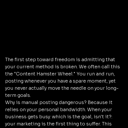
The first step toward freedom is admitting that 
your current method is broken. We often call this 
the "Content Hamster Wheel." You run and run, 
posting whenever you have a spare moment, yet 
you never actually move the needle on your long-
term goals.
Why is manual posting dangerous? Because it 
relies on your personal bandwidth. When your 
business gets busy: which is the goal, isn't it?: 
your marketing is the first thing to suffer. This 