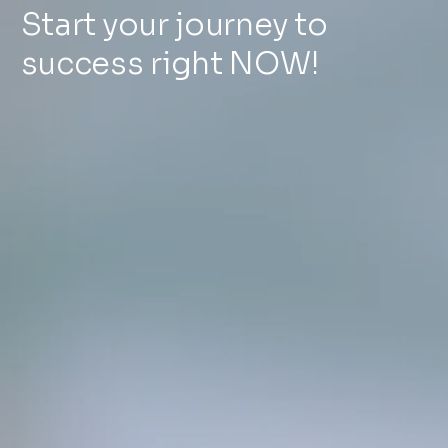
Start your journey to
success right NOW!